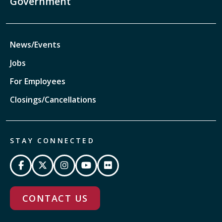
Government
News/Events
Jobs
For Employees
Closings/Cancellations
STAY CONNECTED
CONTACT US