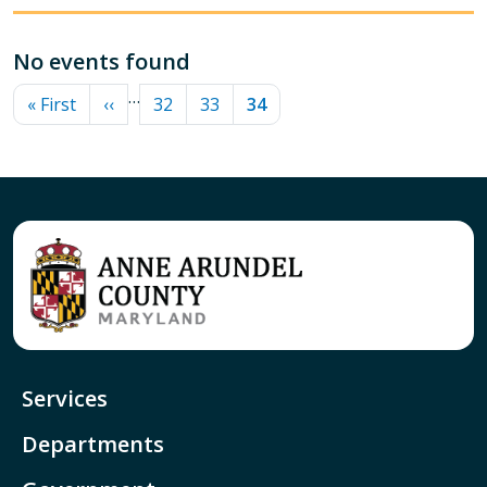
No events found
PAGINATION
…
First page
Previous page
Page
Page
Current page
« First
‹‹
32
33
34
Services
Departments