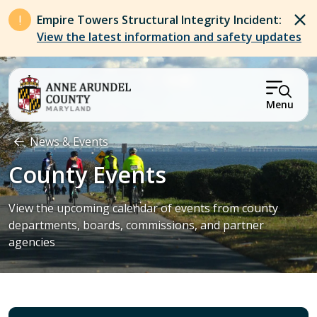
Skip to main content
Empire Towers Structural Integrity Incident:
View the latest information and safety updates
Menu
Breadcrumb
News & Events
County Events
View the upcoming calendar of events from county
departments, boards, commissions, and partner
agencies