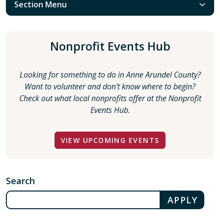
Section Menu
Nonprofit Events Hub
Looking for something to do in Anne Arundel County?
Want to volunteer and don't know where to begin?
Check out what local nonprofits offer at the Nonprofit
Events Hub.
VIEW UPCOMING EVENTS
Search