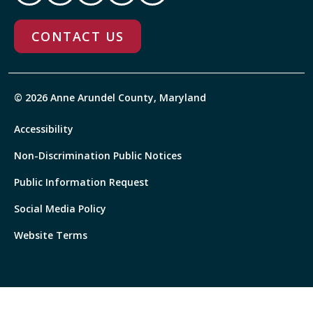
CONTACT US
© 2026 Anne Arundel County, Maryland
Accessibility
Non-Discrimination Public Notices
Public Information Request
Social Media Policy
Website Terms