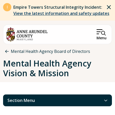
Skip to main content
Empire Towers Structural Integrity Incident:
View the latest information and safety updates
Menu
Breadcrumb
Mental Health Agency Board of Directors
Mental Health Agency
Vision & Mission
Section Menu