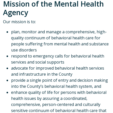
Mission of the Mental Health
Agency
Our mission is to:
plan, monitor and manage a comprehensive, high-
quality continuum of behavioral health care for
people suffering from mental health and substance
use disorders
respond to emergency calls for behavioral health
services and social supports
advocate for improved behavioral health services
and infrastructure in the County
provide a single point of entry and decision making
into the County’s behavioral health system, and
enhance quality of life for persons with behavioral
health issues by assuring a coordinated,
comprehensive, person-centered and culturally
sensitive continuum of behavioral health care that