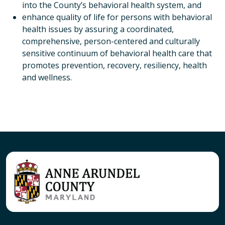
into the County’s behavioral health system, and
enhance quality of life for persons with behavioral
health issues by assuring a coordinated,
comprehensive, person-centered and culturally
sensitive continuum of behavioral health care that
promotes prevention, recovery, resiliency, health
and wellness.