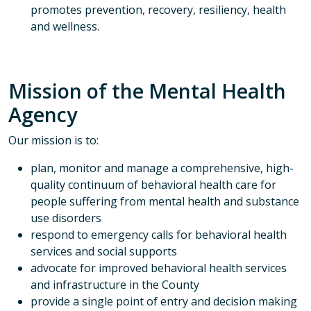
promotes prevention, recovery, resiliency, health
and wellness.
Mission of the Mental Health
Agency
Our mission is to:
plan, monitor and manage a comprehensive, high-
quality continuum of behavioral health care for
people suffering from mental health and substance
use disorders
respond to emergency calls for behavioral health
services and social supports
advocate for improved behavioral health services
and infrastructure in the County
provide a single point of entry and decision making