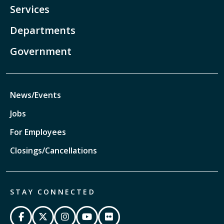
Services
Departments
Government
News/Events
Jobs
For Employees
Closings/Cancellations
STAY CONNECTED