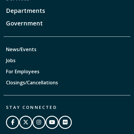
Departments
Government
News/Events
Jobs
For Employees
Closings/Cancellations
STAY CONNECTED