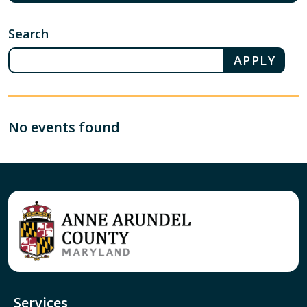
Search
No events found
Services