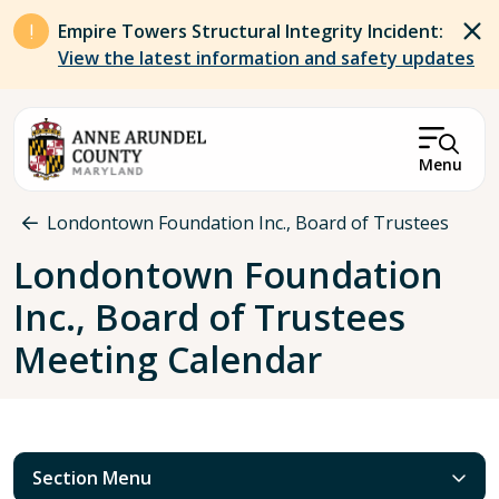
Skip to main content
Empire Towers Structural Integrity Incident:
View the latest information and safety updates
Menu
Breadcrumb
Londontown Foundation Inc., Board of Trustees
Londontown Foundation
Inc., Board of Trustees
Meeting Calendar
Section Menu