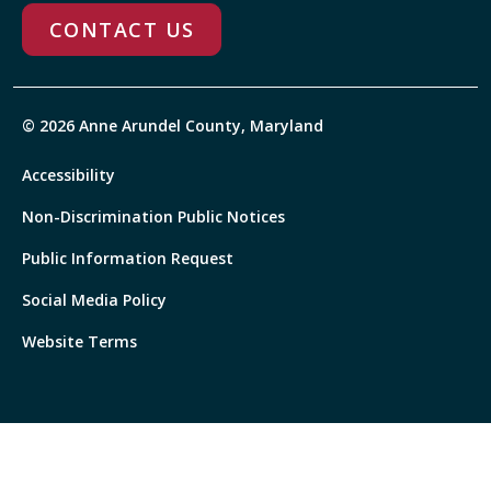
CONTACT US
© 2026 Anne Arundel County, Maryland
Accessibility
Non-Discrimination Public Notices
Public Information Request
Social Media Policy
Website Terms