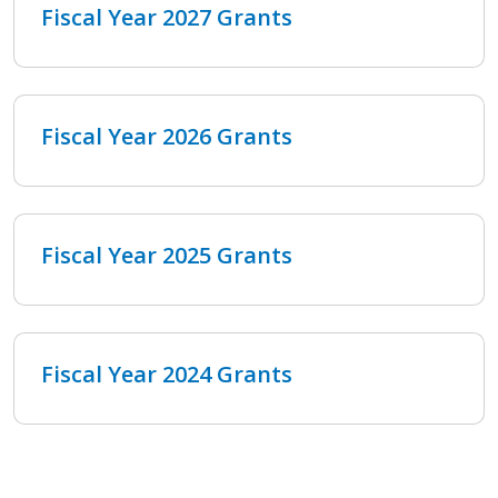
Fiscal Year 2027 Grants
Fiscal Year 2026 Grants
Fiscal Year 2025 Grants
Fiscal Year 2024 Grants