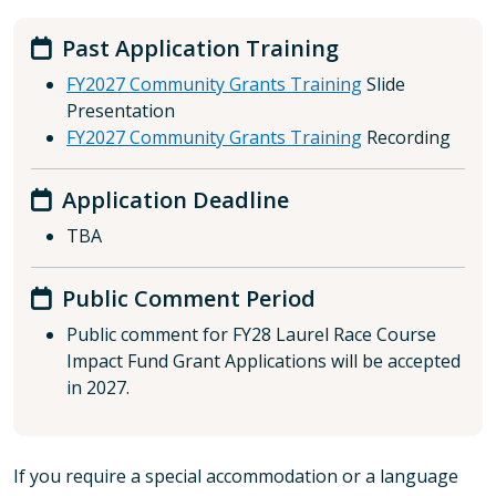
Past Application Training
FY2027 Community Grants Training
Slide
Presentation
FY2027 Community Grants Training
Recording
Application Deadline
TBA
Public Comment Period
Public comment for FY28 Laurel Race Course
Impact Fund Grant Applications will be accepted
in 2027.
If you require a special accommodation or a language