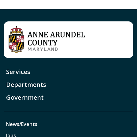
Services
Departments
Government
News/Events
Jobs