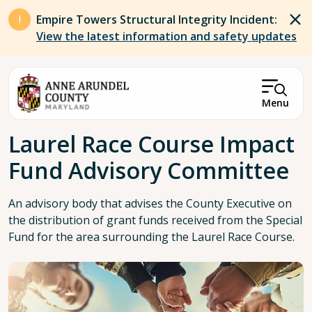
Skip to main content
Empire Towers Structural Integrity Incident:
View the latest information and safety updates
Menu
Breadcrumb
Laurel Race Course Impact
Fund Advisory Committee
An advisory body that advises the County Executive on
the distribution of grant funds received from the Special
Fund for the area surrounding the Laurel Race Course.