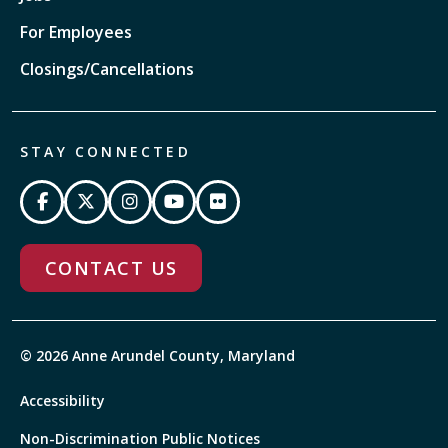
For Employees
Closings/Cancellations
STAY CONNECTED
CONTACT US
© 2026 Anne Arundel County, Maryland
Accessibility
Non-Discrimination Public Notices