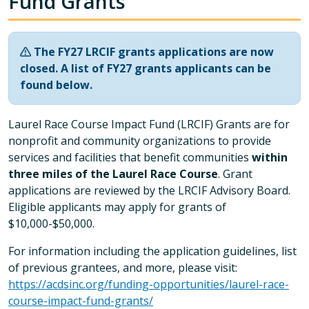
Fund Grants
The FY27 LRCIF grants applications are now
closed. A list of FY27 grants applicants can be
found below.
Laurel Race Course Impact Fund (LRCIF) Grants are for
nonprofit and community organizations to provide
services and facilities that benefit communities
within
three miles of the Laurel Race Course
. Grant
applications are reviewed by the LRCIF Advisory Board.
Eligible applicants may apply for grants of
$10,000-$50,000.
For information including the application guidelines, list
of previous grantees, and more, please visit:
https://acdsinc.org/funding-opportunities/laurel-race-
course-impact-fund-grants/