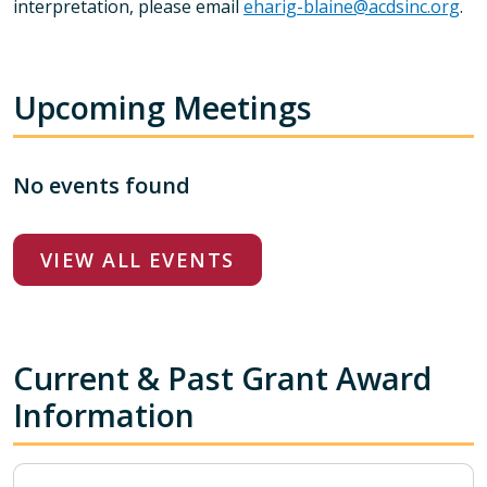
interpretation, please email
eharig-blaine@acdsinc.org
.
Upcoming Meetings
No events found
VIEW ALL EVENTS
Current & Past Grant Award
Information