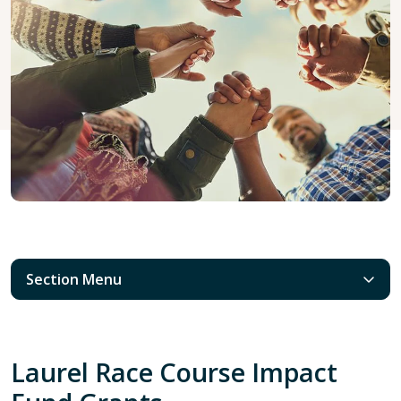
Section Menu
Laurel Race Course Impact