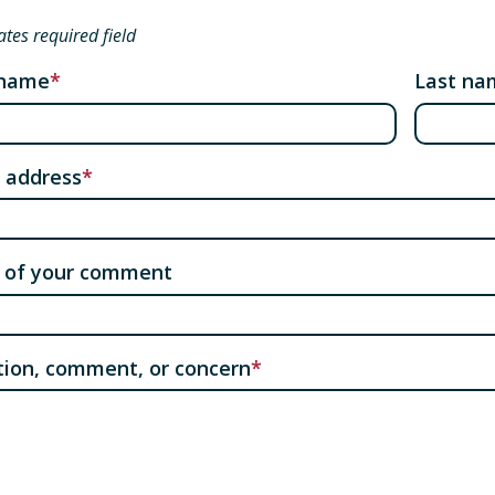
ates required field
 name
Last na
 address
 of your comment
ion, comment, or concern