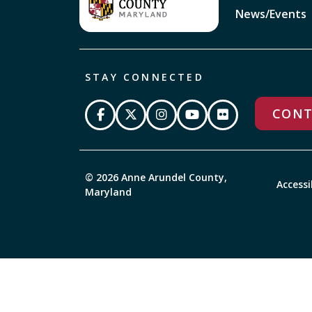
News/Events
STAY CONNECTED
CONT
© 2026 Anne Arundel County,
Accessi
Maryland