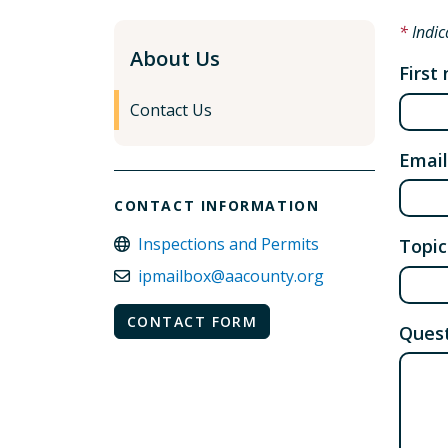
Indic
About Us
First
Contact Us
Email
CONTACT INFORMATION
Inspections and Permits
Topic
ipmailbox@aacounty.org
CONTACT FORM
Quest