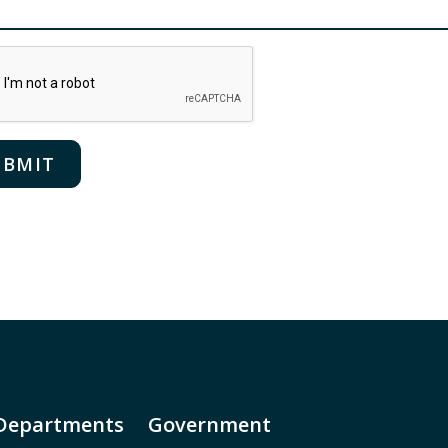
Departments
Government