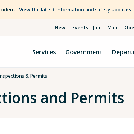
ncident:
View the latest information and safety updates
News
Events
Jobs
Maps
Ope
Services
Government
Depart
nspections & Permits
ctions and Permits