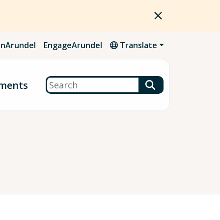
nArundel
EngageArundel
Translate
Search
ments