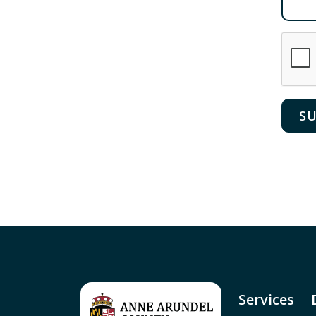
Services