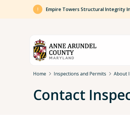
Skip to main content
Empire Towers Structural Integrity I
Breadcrumb
Home
Inspections and Permits
About I
Contact Inspe