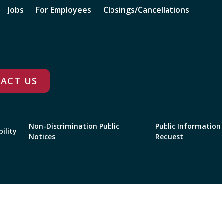
Jobs
For Employees
Closings/Cancellations
ACT US
Non-Discrimination Public
Public Information
bility
Notices
Request