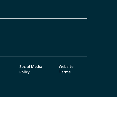
Social Media
Website
Policy
Terms