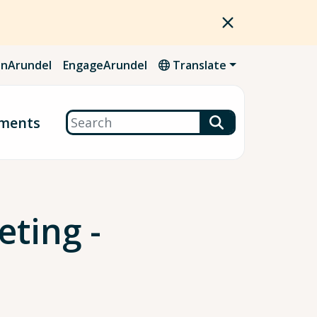
nArundel
EngageArundel
Translate
Search
ments
ting -