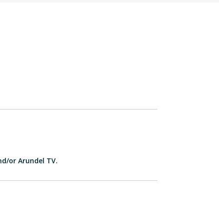
nd/or Arundel TV.