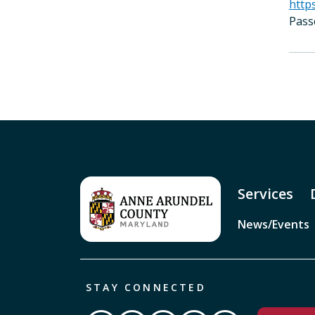
http
Pass
Services
News/Events
STAY CONNECTED