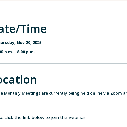
ate/Time
ursday, Nov 20, 2025
00 p.m.
-
8:00 p.m.
ocation
e Monthly Meetings are currently being held online via Zoom a
e click the link below to join the webinar: