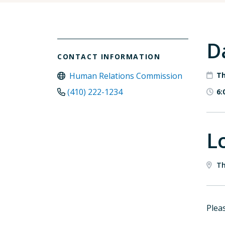
D
CONTACT INFORMATION
Human Relations Commission
Th
(410) 222-1234
6:
L
Th
Pleas