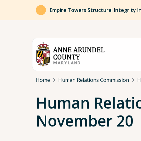
Skip to main content
Empire Towers Structural Integrity I
Breadcrumb
Home
Human Relations Commission
H
Human Relati
November 20