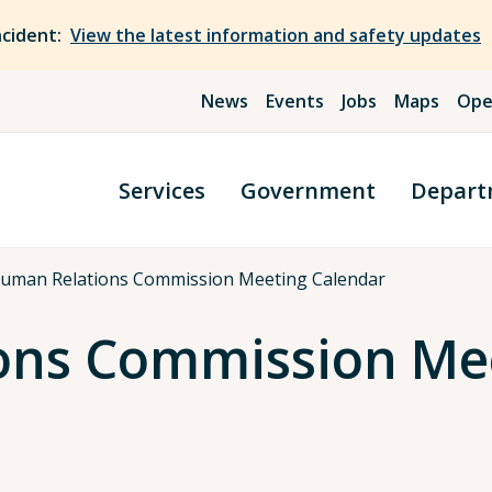
ncident:
View the latest information and safety updates
News
Events
Jobs
Maps
Ope
Services
Government
Depart
uman Relations Commission Meeting Calendar
ons Commission Mee