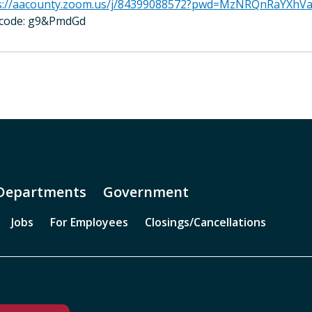
s://aacounty.zoom.us/j/84399088572?pwd=MzNRQnRaYXh
code: g9&PmdGd
Departments
Government
Jobs
For Employees
Closings/Cancellations