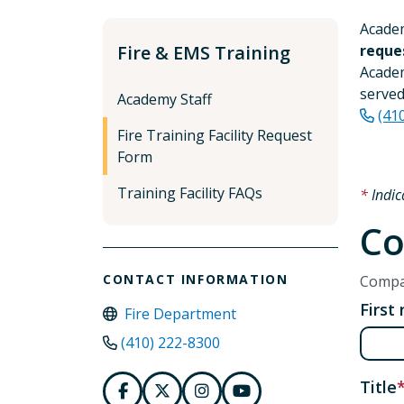
Academ
Fire & EMS Training
reque
Academ
served
Academy Staff
(41
Fire Training Facility Request
Form
Training Facility FAQs
Indic
Co
CONTACT INFORMATION
Compan
First
Fire Department
(410) 222-8300
Title