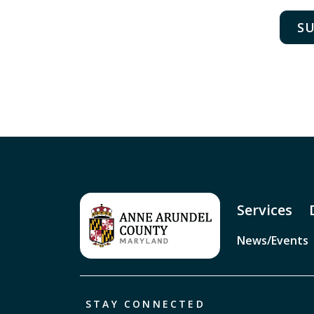
D
D
W
E
Dr
E
E
Services
O
News/Events
STAY CONNECTED