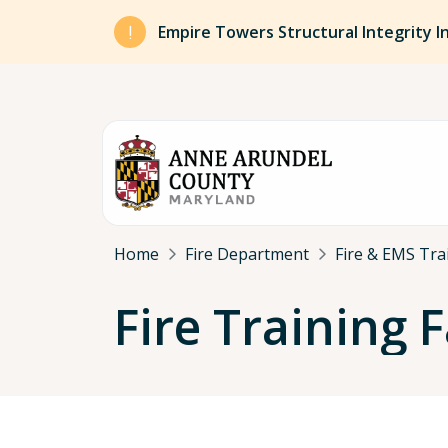
Skip to main content
Empire Towers Structural Integrity I
Breadcrumb
Home
Fire Department
Fire & EMS Tra
Fire Training 