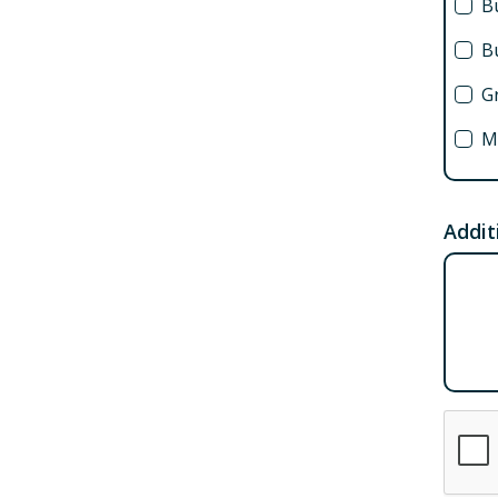
Bu
B
G
M
C
F
Addit
A
F
B
S
Ex
St