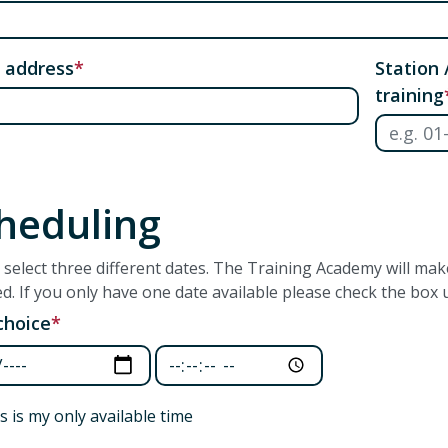
 address
Station 
training
heduling
 select three different dates. The Training Academy will ma
ed. If you only have one date available please check the box u
 choice
 choice: Date
First choice: Time
s is my only available time