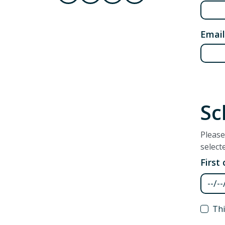
Email
Sc
Please
select
First
First
Thi