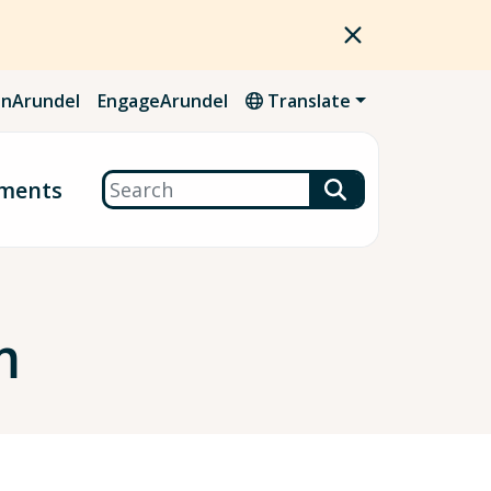
nArundel
EngageArundel
Translate
Search
ments
m