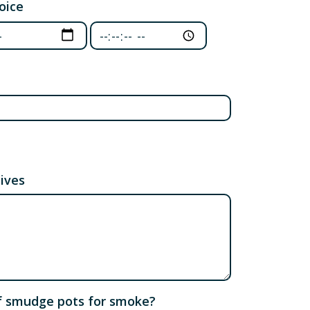
oice
oice: Date
Third choice: Time
tives
 of smudge pots for smoke?