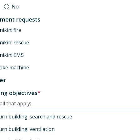
s
No
pment requests
ikin: fire
ikin: rescue
nikin: EMS
oke machine
her
ing objectives
all that apply:
urn building: search and rescue
rn building: ventilation