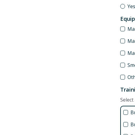
Ye
Equi
Man
Man
Ma
Sm
Ot
Train
Select 
B
Bu