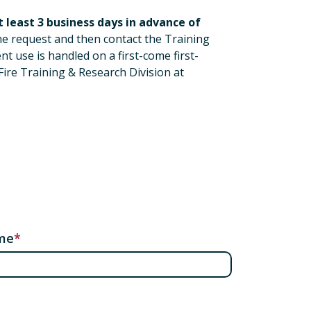
 least 3 business days in advance of
the request and then contact the Training
t use is handled on a first-come first-
Fire Training & Research Division at
me