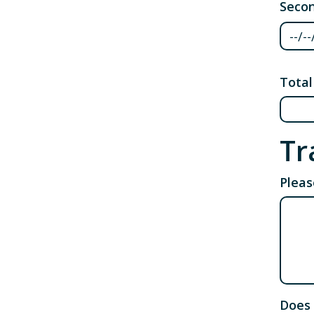
Secon
Secon
Total
Tr
Pleas
Does 