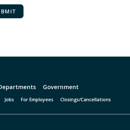
rafting basin
umpster prop
all breach prop
ntanglement prop
ill tower
MS training: classroom
MS training: computer area
Departments
Government
ther
Jobs
For Employees
Closings/Cancellations