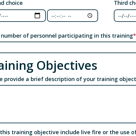
d choice
Third ch
d choice: Date
Third ch
Second choice: Time
 number of personnel participating in this training
aining Objectives
e provide a brief description of your training objec
this training objective include live fire or the use