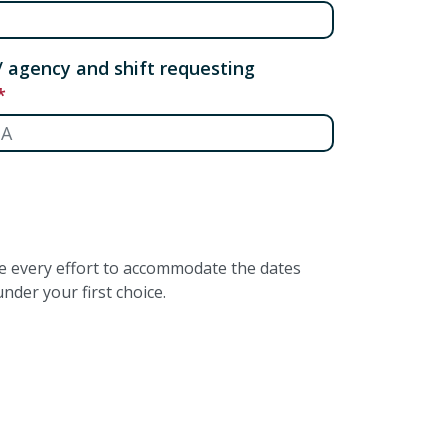
/ agency and shift requesting
ke every effort to accommodate the dates
nder your first choice.