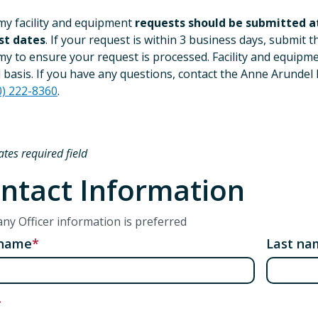
y facility and equipment
requests should be submitted at
st dates
. If your request is within 3 business days, submit 
y to ensure your request is processed. Facility and equipmen
 basis. If you have any questions, contact the Anne Arundel 
0) 222-8360
.
ates required field
ntact Information
y Officer information is preferred
 name
Last na