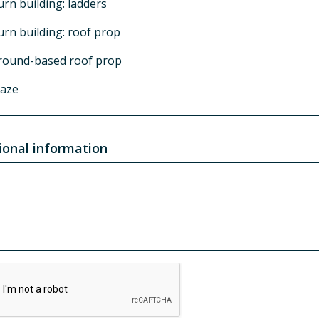
rn building: ladders
urn building: roof prop
round-based roof prop
aze
lassroom training
lammable gas prop
ional information
utomobile prop
orcible entry prop
ail out prop
prinkler prop
trication pit
abilization pit