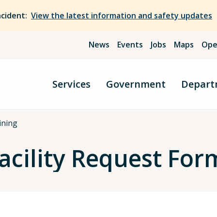
ncident:
View the latest information and safety updates
News
Events
Jobs
Maps
Ope
Services
Government
Depart
ining
Facility Request For