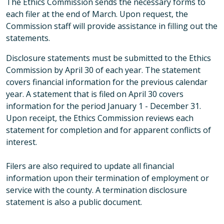
The Ethics Commission sends the necessary forms to
each filer at the end of March. Upon request, the
Commission staff will provide assistance in filling out the
statements.
Disclosure statements must be submitted to the Ethics
Commission by April 30 of each year. The statement
covers financial information for the previous calendar
year. A statement that is filed on April 30 covers
information for the period January 1 - December 31.
Upon receipt, the Ethics Commission reviews each
statement for completion and for apparent conflicts of
interest.
Filers are also required to update all financial
information upon their termination of employment or
service with the county. A termination disclosure
statement is also a public document.