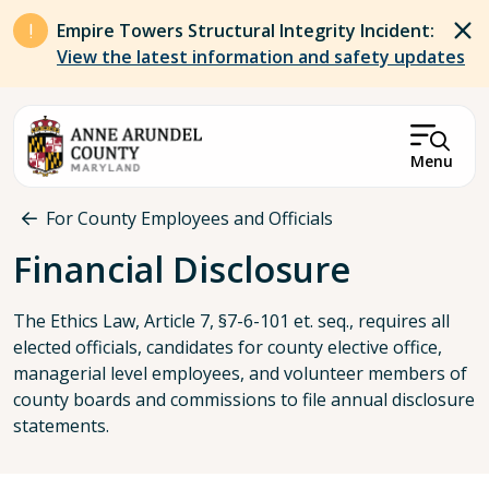
Skip to main content
Empire Towers Structural Integrity Incident:
View the latest information and safety updates
Menu
Breadcrumb
For County Employees and Officials
Financial Disclosure
The Ethics Law, Article 7, §7-6-101 et. seq., requires all
elected officials, candidates for county elective office,
managerial level employees, and volunteer members of
county boards and commissions to file annual disclosure
statements.