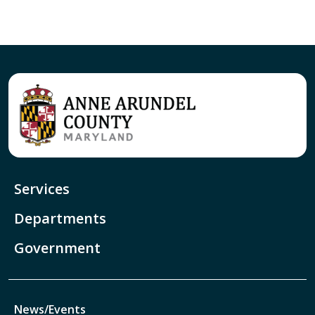
Services
Departments
Government
News/Events