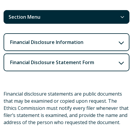
Section Menu
Financial Disclosure Information
Financial Disclosure Statement Form
Financial disclosure statements are public documents
that may be examined or copied upon request. The
Ethics Commission must notify every filer whenever that
filer’s statement is examined, and provide the name and
address of the person who requested the document.