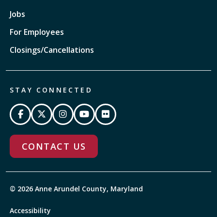
Jobs
For Employees
Closings/Cancellations
STAY CONNECTED
CONTACT US
© 2026 Anne Arundel County, Maryland
Accessibility