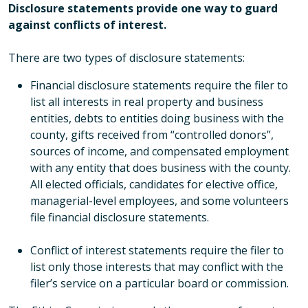
Disclosure statements provide one way to guard
against conflicts of interest.
There are two types of disclosure statements:
Financial disclosure statements require the filer to
list all interests in real property and business
entities, debts to entities doing business with the
county, gifts received from “controlled donors”,
sources of income, and compensated employment
with any entity that does business with the county.
All elected officials, candidates for elective office,
managerial-level employees, and some volunteers
file financial disclosure statements.
Conflict of interest statements require the filer to
list only those interests that may conflict with the
filer’s service on a particular board or commission.