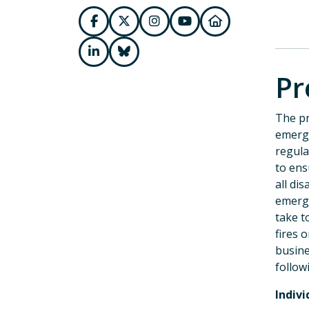
Pr
The pr
emerge
regula
to ens
all di
emerge
take t
fires 
busine
follow
Indivi