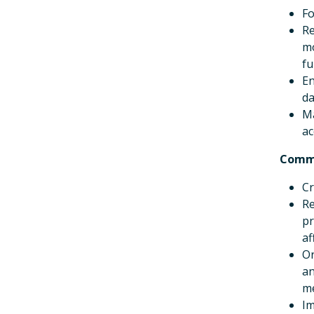
Fo
Re
mo
fu
En
da
Ma
ac
Comm
Cr
Re
pr
af
Or
an
m
Im