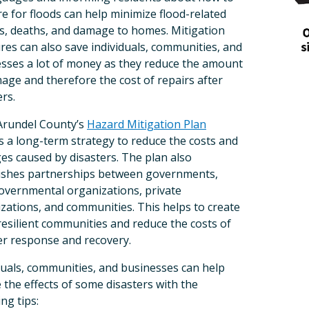
Last Name
e for floods can help minimize flood-related
es, deaths, and damage to homes. Mitigation
es can also save individuals, communities, and
sses a lot of money as they reduce the amount
By submitting this form, you ar
age and therefore the cost of repairs after
Baltimore Annapolis Blv, Glen 
revoke your consent to receive 
ers.
email.
Emails are serviced by C
Arundel County’s
Hazard Mitigation Plan
s a long-term strategy to reduce the costs and
s caused by disasters. The plan also
ishes partnerships between governments,
vernmental organizations, private
zations, and communities. This helps to create
esilient communities and reduce the costs of
er response and recovery.
duals, communities, and businesses can help
 the effects of some disasters with the
ing tips: