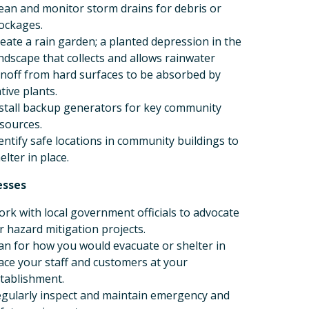
ean and monitor storm drains for debris or
ockages.
eate a rain garden; a planted depression in the
ndscape that collects and allows rainwater
noff from hard surfaces to be absorbed by
tive plants.
stall backup generators for key community
sources.
entify safe locations in community buildings to
elter in place.
esses
rk with local government officials to advocate
r hazard mitigation projects.
an for how you would evacuate or shelter in
ace your staff and customers at your
tablishment.
gularly inspect and maintain emergency and