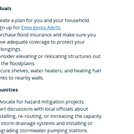
duals
eate a plan for you and your household.
gn up for
Emergency Alerts
.
rchase flood insurance and make sure you
ve adequate coverage to protect your
longings.
nsider elevating or relocating structures out
 the floodplains.
cure shelves, water heaters, and heating fuel
nks to nearby walls.
unities
vocate for hazard mitigation projects.
art discussions with local officials about
stalling, re-routing, or increasing the capacity
 storm drainage systems and installing or
grading stormwater pumping stations.