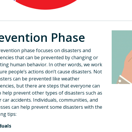
evention Phase
evention phase focuses on disasters and
ncies that can be prevented by changing or
ting human behavior. In other words, we work
ure people’s actions don’t cause disasters. Not
sasters can be prevented like weather
ncies, but there are steps that everyone can
o help prevent other types of disasters such as
or car accidents. Individuals, communities, and
sses can help prevent some disasters with the
ing tips:
duals