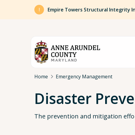
Skip to main content
Empire Towers Structural Integrity I
Breadcrumb
Home
Emergency Management
Disaster Preve
The prevention and mitigation effo