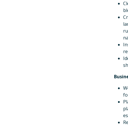
Cl
bl
Cr
la
ru
na
In
re
Id
sh
Busin
Wo
fo
Pl
pl
es
Re