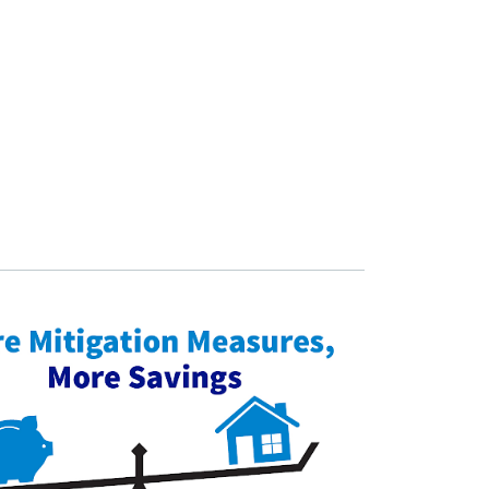
 updates!
o events where you can provide feedback on the County's 
n.