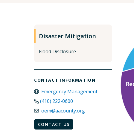
Disaster Mitigation
Flood Disclosure
CONTACT INFORMATION
Emergency Management
(410) 222-0600
oem@aacounty.org
CONTACT US