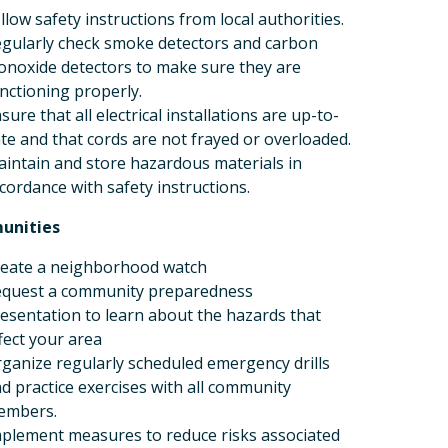
llow safety instructions from local authorities.
gularly check smoke detectors and carbon
noxide detectors to make sure they are
nctioning properly.
sure that all electrical installations are up-to-
te and that cords are not frayed or overloaded.
intain and store hazardous materials in
cordance with safety instructions.
unities
eate a neighborhood watch
quest a community preparedness
esentation to learn about the hazards that
fect your area
ganize regularly scheduled emergency drills
d practice exercises with all community
embers.
plement measures to reduce risks associated