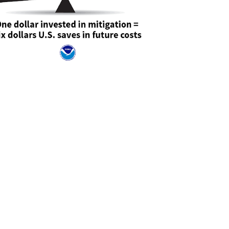
e consenting to receive marketing emails from: Office of Emergency Management, 7480
Burnie, MD, 21061, US, https://www.aacounty.org/emergency-management. You can
emails at any time by using the SafeUnsubscribe® link, found at the bottom of every
onstant Contact.
Sign up!