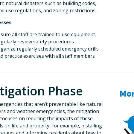
th natural disasters such as building codes,
nd use regulations, and zoning restrictions.
esses
sure all staff are trained to use equipment.
Sign up for
gularly review safety procedures
ganize regularly scheduled emergency drills
d practice exercises with all staff members
Receive invitations t
Hazard Mitigation Pla
Email
tigation Phase
ergencies that aren’t preventable like natural
First Name
ers and weather emergencies, the mitigation
focuses on reducing the impacts of these
s on life and property. For example, installing
gauges and informing residents about how to