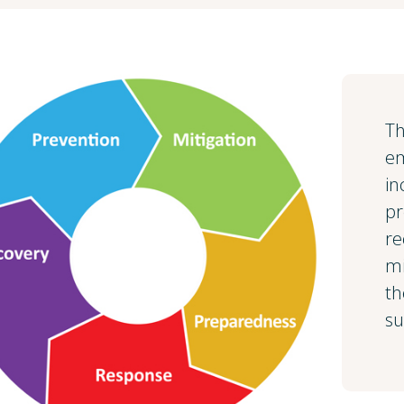
Th
e
in
pr
re
mi
th
su