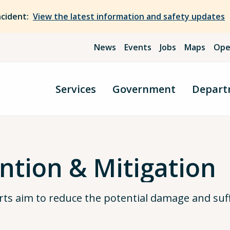
ncident:
View the latest information and safety updates
News
Events
Jobs
Maps
Ope
Services
Government
Depart
ntion & Mitigation
rts aim to reduce the potential damage and suff