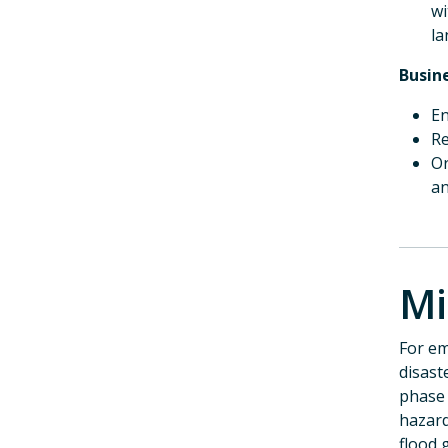
wi
la
Busin
En
Re
Or
an
Mi
For em
disast
phase 
hazard
flood 