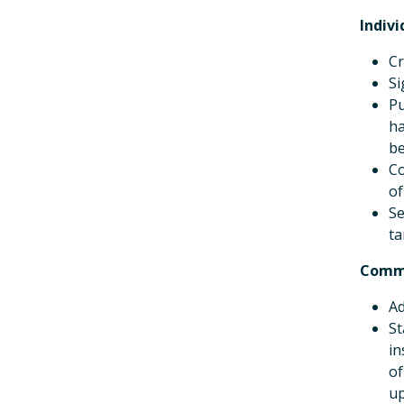
Indivi
Cr
Si
Pu
ha
be
Co
of
Se
ta
Comm
Ad
St
in
of
up