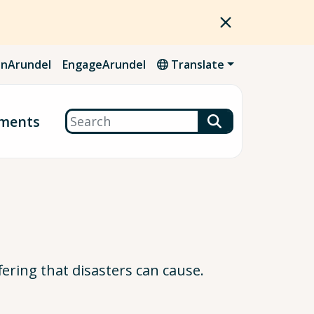
nArundel
EngageArundel
Translate
Search
ments
ering that disasters can cause.