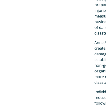
prepar
injuri
measur
busine
of dam
disast
Anne 
create
damage
establ
non-go
organi
more r
disast
Indivi
reduce
follow