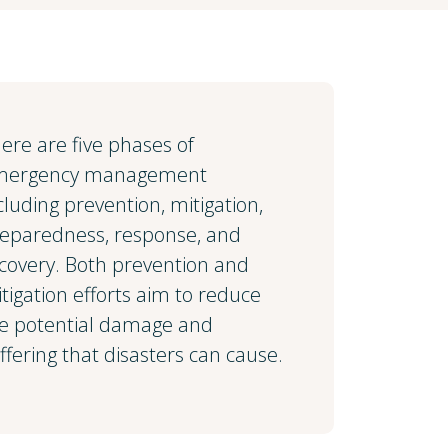
ere are five phases of
mergency management
cluding prevention, mitigation,
eparedness, response, and
covery. Both prevention and
tigation efforts aim to reduce
e potential damage and
ffering that disasters can cause.