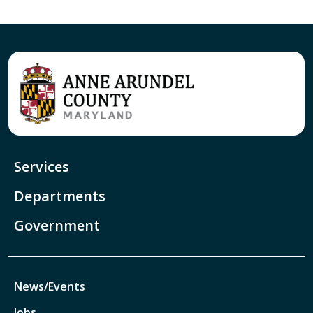
Services
Departments
Government
News/Events
Jobs