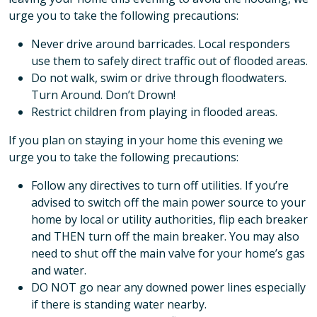
urge you to take the following precautions:
Never drive around barricades. Local responders
use them to safely direct traffic out of flooded areas.
Do not walk, swim or drive through floodwaters.
Turn Around. Don’t Drown!
Restrict children from playing in flooded areas.
If you plan on staying in your home this evening we
urge you to take the following precautions:
Follow any directives to turn off utilities. If you’re
advised to switch off the main power source to your
home by local or utility authorities, flip each breaker
and THEN turn off the main breaker. You may also
need to shut off the main valve for your home’s gas
and water.
DO NOT go near any downed power lines especially
if there is standing water nearby.