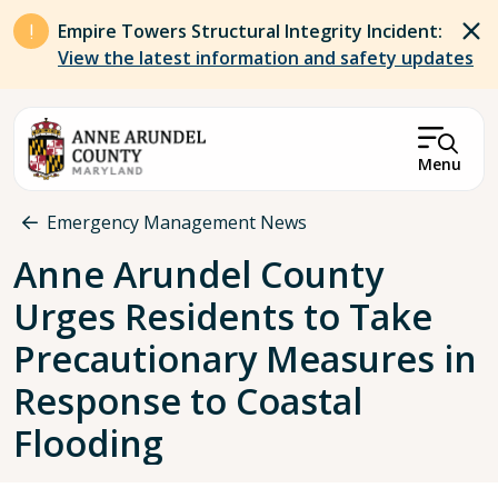
Skip to main content
Empire Towers Structural Integrity Incident:
View the latest information and safety updates
Menu
Breadcrumb
Emergency Management News
Anne Arundel County
Urges Residents to Take
Precautionary Measures in
Response to Coastal
Flooding