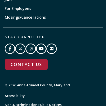
For Employees
Closings/Cancellations
STAY CONNECTED
CONTACT US
© 2026 Anne Arundel County, Maryland
Accessibility
Non-Discrimination Public Notices