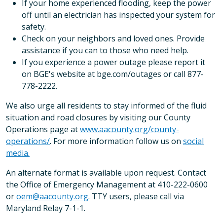
If your home experienced flooding, keep the power
off until an electrician has inspected your system for
safety.
Check on your neighbors and loved ones. Provide
assistance if you can to those who need help.
If you experience a power outage please report it
on BGE's website at bge.com/outages or call 877-
778-2222.
We also urge all residents to stay informed of the fluid
situation and road closures by visiting our County
Operations page at
www.aacounty.org/county-
operations/
. For more information follow us on
social
media.
An alternate format is available upon request. Contact
the Office of Emergency Management at 410-222-0600
or
oem@aacounty.org
. TTY users, please call via
Maryland Relay 7-1-1.