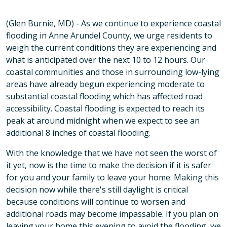
(Glen Burnie, MD) - As we continue to experience coastal
flooding in Anne Arundel County, we urge residents to
weigh the current conditions they are experiencing and
what is anticipated over the next 10 to 12 hours. Our
coastal communities and those in surrounding low-lying
areas have already begun experiencing moderate to
substantial coastal flooding which has affected road
accessibility. Coastal flooding is expected to reach its
peak at around midnight when we expect to see an
additional 8 inches of coastal flooding.
With the knowledge that we have not seen the worst of
it yet, now is the time to make the decision if it is safer
for you and your family to leave your home. Making this
decision now while there's still daylight is critical
because conditions will continue to worsen and
additional roads may become impassable. If you plan on
leaving your home this evening to avoid the flooding, we