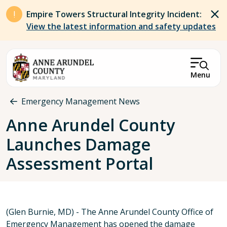
Skip to main content
Empire Towers Structural Integrity Incident:
View the latest information and safety updates
Menu
Breadcrumb
Emergency Management News
Anne Arundel County
Launches Damage
Assessment Portal
(Glen Burnie, MD) - The Anne Arundel County Office of
Emergency Management has opened the damage