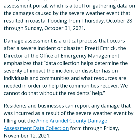
assessment portal, which is a tool for gathering data on
the damages caused by the severe weather event that
resulted in coastal flooding from Thursday, October 28
through Sunday, October 31, 2021.
Damage assessment is a critical process that occurs
after a severe incident or disaster. Preeti Emrick, the
Director of the Office of Emergency Management,
emphasizes that “data collection helps determine the
severity of impact the incident or disaster has on
individuals and communities and what resources are
needed in order to help the communities recover. We
cannot do that without the residents’ help.”
Residents and businesses can report any damage that
was incurred as a result of the severe weather event by
filling out the
Anne Arundel County Damage
Assessment Data Collection
form through Friday,
November 12, 2021.