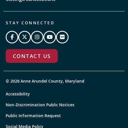
STAY CONNECTED
CONTACT US
© 2026 Anne Arundel County, Maryland
Accessibility
Non-Discrimination Public Notices
Public Information Request
Social Media Policy