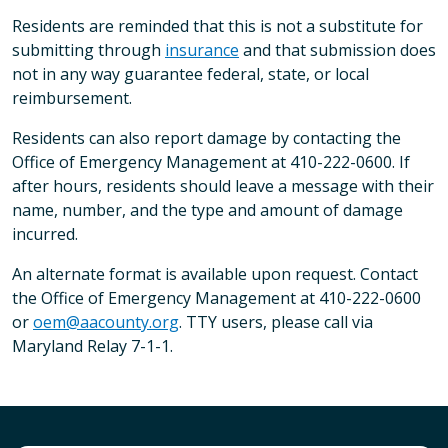
Residents are reminded that this is not a substitute for
submitting through
insurance
and that submission does
not in any way guarantee federal, state, or local
reimbursement.
Residents can also report damage by contacting the
Office of Emergency Management at 410-222-0600. If
after hours, residents should leave a message with their
name, number, and the type and amount of damage
incurred.
An alternate format is available upon request. Contact
the Office of Emergency Management at 410-222-0600
or
oem@aacounty.org
. TTY users, please call via
Maryland Relay 7-1-1.