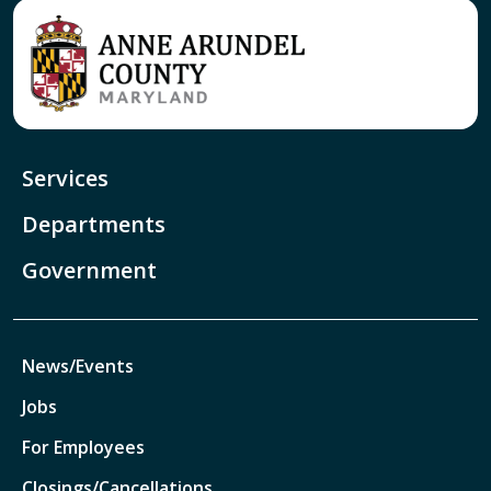
Services
Departments
Government
News/Events
Jobs
For Employees
Closings/Cancellations