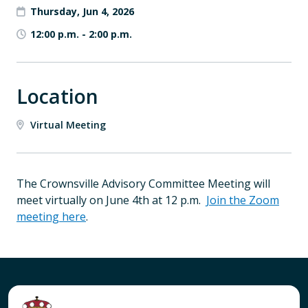
Thursday, Jun 4, 2026
12:00 p.m.
-
2:00 p.m.
Location
Virtual Meeting
The Crownsville Advisory Committee Meeting will
meet virtually on June 4th at 12 p.m.
Join the Zoom
meeting here
.