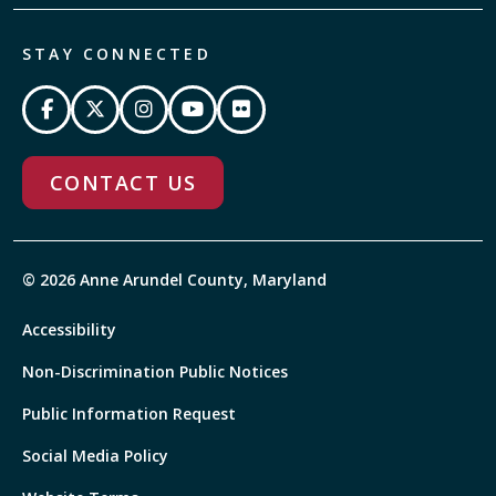
STAY CONNECTED
CONTACT US
© 2026 Anne Arundel County, Maryland
Accessibility
Non-Discrimination Public Notices
Public Information Request
Social Media Policy