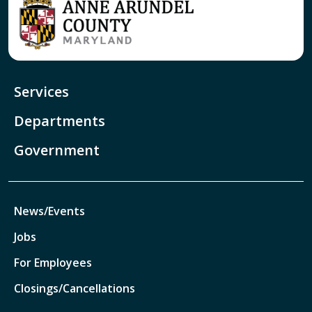
Services
Departments
Government
News/Events
Jobs
For Employees
Closings/Cancellations