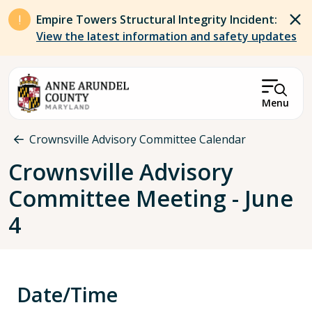
Skip to main content
Empire Towers Structural Integrity Incident:
View the latest information and safety updates
Menu
Breadcrumb
Crownsville Advisory Committee Calendar
Crownsville Advisory
Committee Meeting - June
4
Date/Time