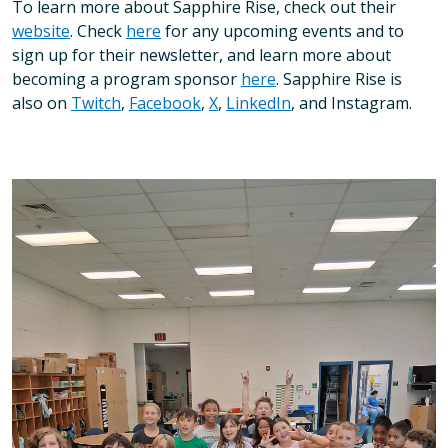
To learn more about Sapphire Rise, check out their
website
. Check
here
for any upcoming events and to
sign up for their newsletter, and learn more about
becoming a program sponsor
here
. Sapphire Rise is
also on
Twitch
,
Facebook
,
X
,
LinkedIn
, and Instagram.