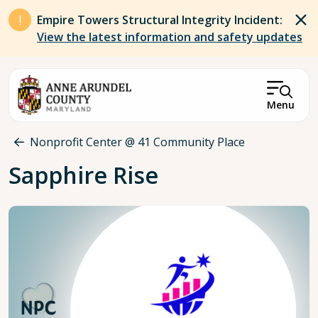
Skip to main content
Empire Towers Structural Integrity Incident:
View the latest information and safety updates
Menu
Breadcrumb
Nonprofit Center @ 41 Community Place
Sapphire Rise