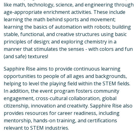
like math, technology, science, and engineering through
age-appropriate enrichment activities. These include
learning the math behind sports and movement;
learning the basics of automation with robots; building
stable, functional, and creative structures using basic
principles of design; and exploring chemistry in a
manner that stimulates the senses - with colors and fun
(and safe) textures!
Sapphire Rise aims to provide continuous learning
opportunities to people of all ages and backgrounds,
helping to level the playing field within the STEM fields.
In addition, the event program fosters community
engagement, cross-cultural collaboration, global
citizenship, innovation and creativity. Sapphire Rise also
provides resources for career readiness, including
mentorship, hands-on training, and certifications
relevant to STEM industries.