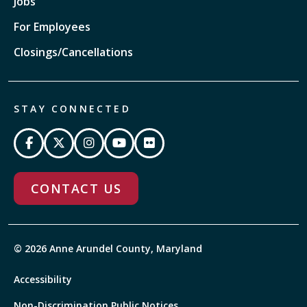
Jobs
For Employees
Closings/Cancellations
STAY CONNECTED
CONTACT US
© 2026 Anne Arundel County, Maryland
Accessibility
Non-Discrimination Public Notices