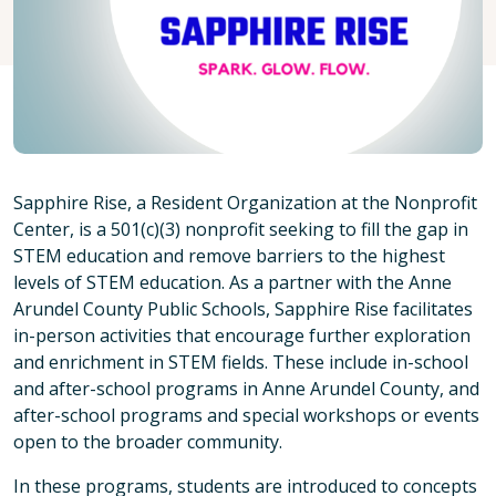
Sapphire Rise, a Resident Organization at the Nonprofit
Center, is a 501(c)(3) nonprofit seeking to fill the gap in
STEM education and remove barriers to the highest
levels of STEM education. As a partner with the Anne
Arundel County Public Schools, Sapphire Rise facilitates
in-person activities that encourage further exploration
and enrichment in STEM fields. These include in-school
and after-school programs in Anne Arundel County, and
after-school programs and special workshops or events
open to the broader community.
In these programs, students are introduced to concepts