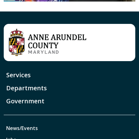
Services
Departments
Government
News/Events