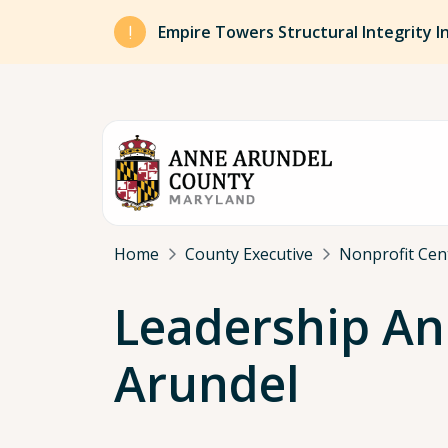
Skip to main content
Empire Towers Structural Integrity I
Breadcrumb
Home
County Executive
Nonprofit Cen
Leadership A
Arundel