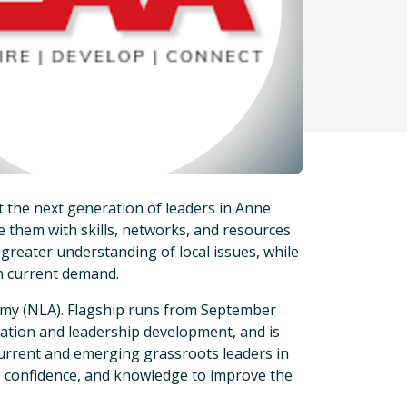
 the next generation of leaders in Anne
them with skills, networks, and resources
 greater understanding of local issues, while
h current demand.
emy (NLA). Flagship runs from September
mation and leadership development, and is
urrent and emerging grassroots leaders in
, confidence, and knowledge to improve the