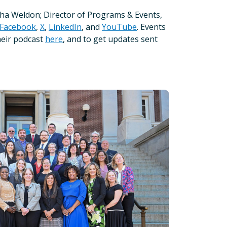
sha Weldon; Director of Programs & Events,
Facebook
,
X
,
LinkedIn
, and
YouTube
. Events
heir podcast
here
, and to get updates sent