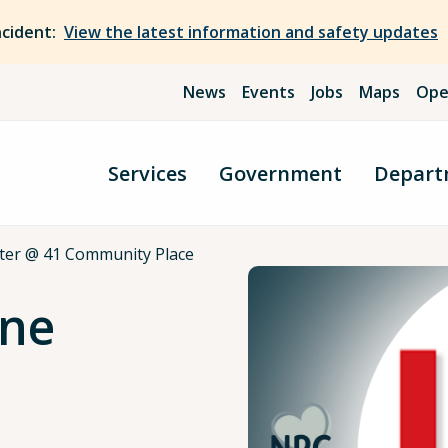
ncident:
View the latest information and safety updates
News
Events
Jobs
Maps
Ope
Services
Government
Depart
ter @ 41 Community Place
nne