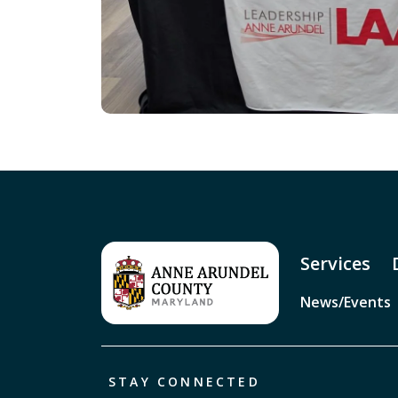
Services
News/Events
STAY CONNECTED