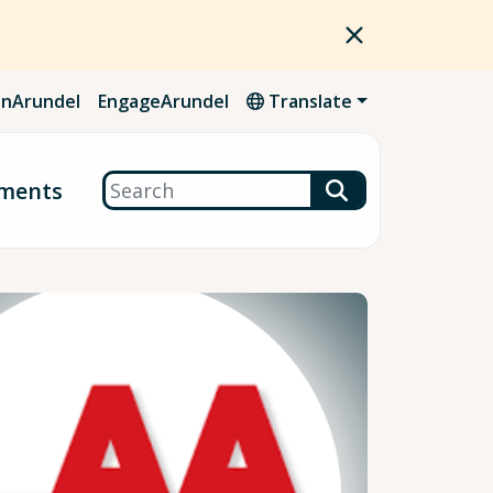
nArundel
EngageArundel
Translate
Search
ments