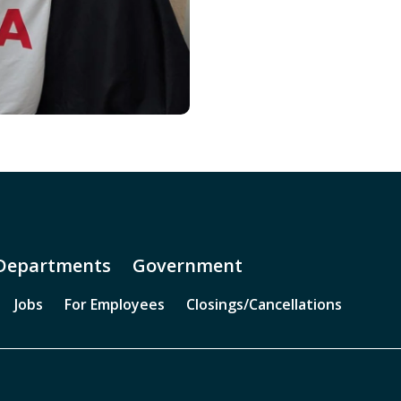
Departments
Government
Jobs
For Employees
Closings/Cancellations