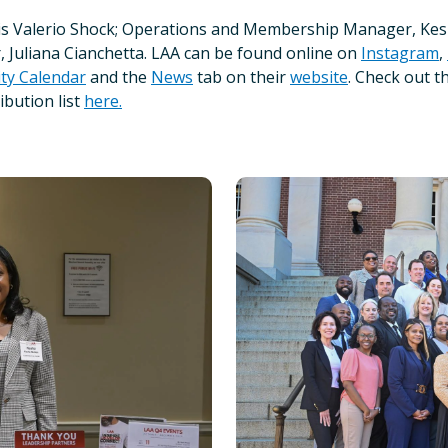
Kris Valerio Shock; Operations and Membership Manager, Ke
Juliana Cianchetta. LAA can be found online on
Instagram
,
y Calendar
and the
News
tab on their
website
. Check out t
ibution list
here.