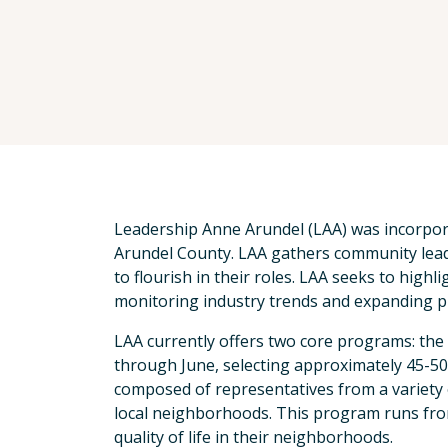
Leadership Anne Arundel (LAA) was incorpor
Arundel County. LAA gathers community lead
to flourish in their roles. LAA seeks to hig
monitoring industry trends and expanding p
LAA currently offers two core programs: t
through June, selecting approximately 45-50
composed of representatives from a variety
local neighborhoods. This program runs from
quality of life in their neighborhoods.