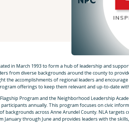
ated in March 1993 to form a hub of leadership and support
ers from diverse backgrounds around the county to provide 
hlight the accomplishments of regional leaders and encourage
rogram offerings to keep them relevant and up-to-date wit
he Flagship Program and the Neighborhood Leadership Acad
 participants annually. This program focuses on civic infor
 of backgrounds across Anne Arundel County. NLA targets c
 January through June and provides leaders with the skills