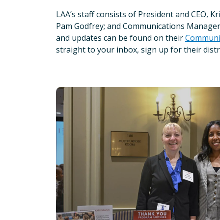
LAA’s staff consists of President and CEO, 
Pam Godfrey; and Communications Manager, 
and updates can be found on their
Communit
straight to your inbox, sign up for their distr