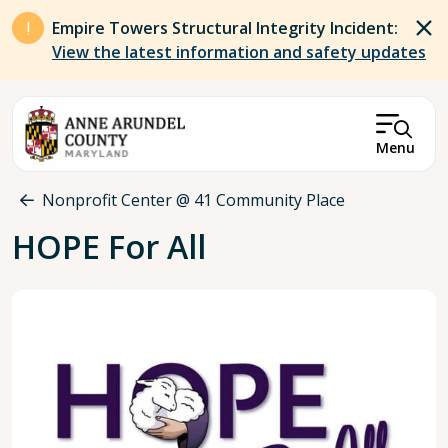
Skip to main content
Empire Towers Structural Integrity Incident:
View the latest information and safety updates
Menu
Breadcrumb
Nonprofit Center @ 41 Community Place
HOPE For All