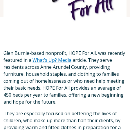
Glen Burnie-based nonprofit, HOPE For All, was recently
featured in a
What’s Up? Media
article. They serve
residents across Anne Arundel County, providing
furniture, household staples, and clothing to families
coming out of homelessness or who need help meeting
their basic needs. HOPE For All provides an average of
450 beds per year to families, offering a new beginning
and hope for the future.
They are especially focused on bettering the lives of
children, who make up more than half their clients, by
providing warm and fitted clothes in preparation for a