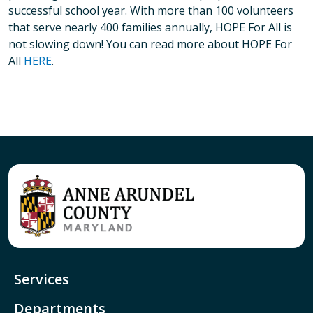
successful school year. With more than 100 volunteers
that serve nearly 400 families annually, HOPE For All is
not slowing down! You can read more about HOPE For
All
HERE
.
Services
Departments