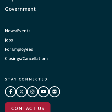
Government
News/Events
Jobs
For Employees
Closings/Cancellations
STAY CONNECTED
CONTACT US