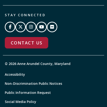
STAY CONNECTED
CONTACT US
© 2026 Anne Arundel County, Maryland
Accessibility
Non-Discrimination Public Notices
Public Information Request
Social Media Policy