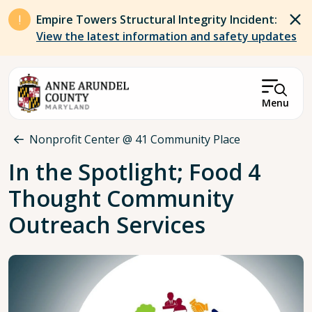
Skip to main content
Empire Towers Structural Integrity Incident:
View the latest information and safety updates
Menu
Breadcrumb
Nonprofit Center @ 41 Community Place
In the Spotlight; Food 4
Thought Community
Outreach Services