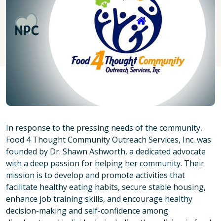
In response to the pressing needs of the community,
Food 4 Thought Community Outreach Services, Inc. was
founded by Dr. Shawn Ashworth, a dedicated advocate
with a deep passion for helping her community. Their
mission is to develop and promote activities that
facilitate healthy eating habits, secure stable housing,
enhance job training skills, and encourage healthy
decision-making and self-confidence among