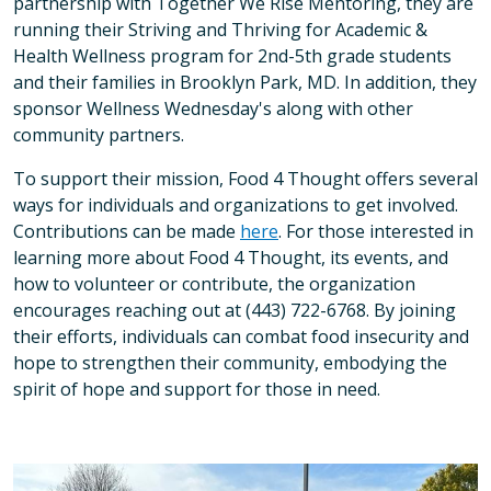
partnership with Together We Rise Mentoring, they are
running their Striving and Thriving for Academic &
Health Wellness program for 2nd-5th grade students
and their families in Brooklyn Park, MD. In addition, they
sponsor Wellness Wednesday's along with other
community partners.
To support their mission, Food 4 Thought offers several
ways for individuals and organizations to get involved.
Contributions can be made
here
. For those interested in
learning more about Food 4 Thought, its events, and
how to volunteer or contribute, the organization
encourages reaching out at (443) 722-6768. By joining
their efforts, individuals can combat food insecurity and
hope to strengthen their community, embodying the
spirit of hope and support for those in need.