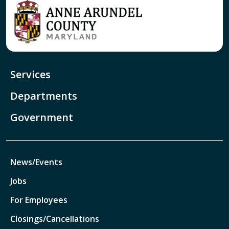
Services
Departments
Government
News/Events
Jobs
For Employees
Closings/Cancellations