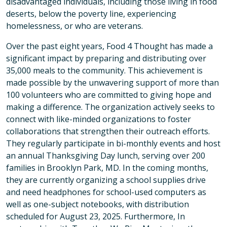
disadvantaged individuals, including those living in food
deserts, below the poverty line, experiencing
homelessness, or who are veterans.
Over the past eight years, Food 4 Thought has made a
significant impact by preparing and distributing over
35,000 meals to the community. This achievement is
made possible by the unwavering support of more than
100 volunteers who are committed to giving hope and
making a difference. The organization actively seeks to
connect with like-minded organizations to foster
collaborations that strengthen their outreach efforts.
They regularly participate in bi-monthly events and host
an annual Thanksgiving Day lunch, serving over 200
families in Brooklyn Park, MD. In the coming months,
they are currently organizing a school supplies drive
and need headphones for school-used computers as
well as one-subject notebooks, with distribution
scheduled for August 23, 2025. Furthermore, In