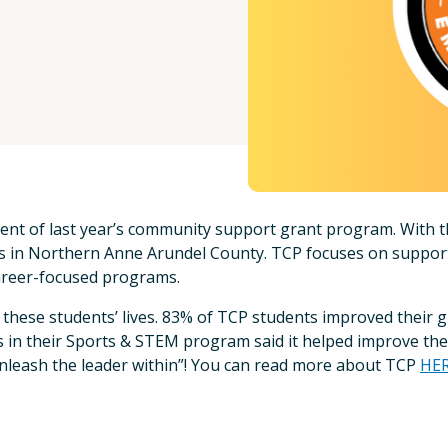
ient of last year’s community support grant program. With t
ls in Northern Anne Arundel County. TCP focuses on suppor
career-focused programs.
in these students’ lives. 83% of TCP students improved their g
nts in their Sports & STEM program said it helped improve th
nleash the leader within”! You can read more about TCP
HE