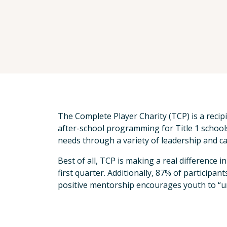
The Complete Player Charity (TCP) is a recip
after-school programming for Title 1 schoo
needs through a variety of leadership and 
Best of all, TCP is making a real difference 
first quarter. Additionally, 87% of participa
positive mentorship encourages youth to “u