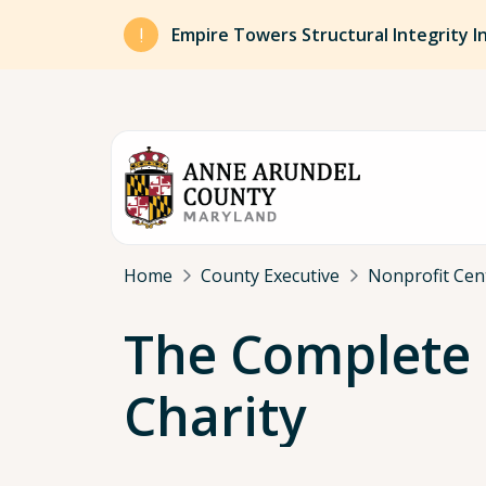
Skip to main content
Empire Towers Structural Integrity I
Breadcrumb
Home
County Executive
Nonprofit Cen
The Complete 
Charity