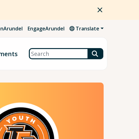
nArundel
EngageArundel
Translate
Search
ments