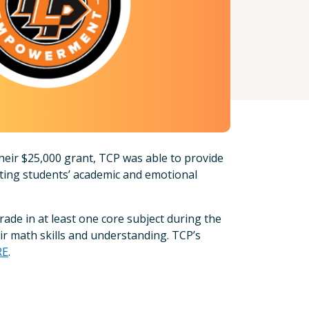
heir $25,000 grant, TCP was able to provide
ting students’ academic and emotional
rade in at least one core subject during the
eir math skills and understanding. TCP’s
RE
.