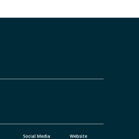
Social Media
Website