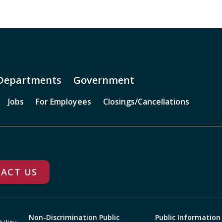
Departments
Government
Jobs
For Employees
Closings/Cancellations
ACT US
Non-Discrimination Public
Public Information