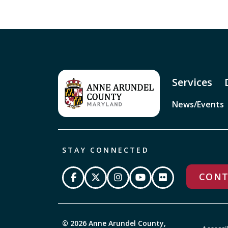
Services
News/Events
STAY CONNECTED
CONT
© 2026 Anne Arundel County,