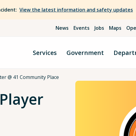
ncident:
View the latest information and safety updates
News
Events
Jobs
Maps
Ope
Services
Government
Depart
ter @ 41 Community Place
Player