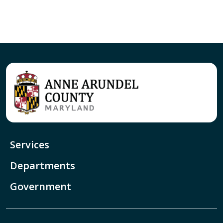
Services
Departments
Government