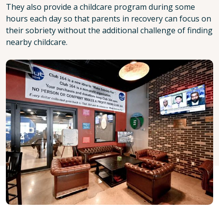
They also provide a childcare program during some
hours each day so that parents in recovery can focus on
their sobriety without the additional challenge of finding
nearby childcare.