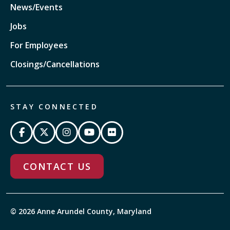
News/Events
Jobs
For Employees
Closings/Cancellations
STAY CONNECTED
CONTACT US
© 2026 Anne Arundel County, Maryland