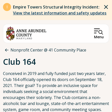
Skip to main content
Empire Towers Structural Integrity Incident:
View the latest information and safety updates
Menu
Breadcrumb
Nonprofit Center @ 41 Community Place
Club 164
Conceived in 2019 and fully funded just two years later,
Club 164 officially opened its doors on September 18,
2021. Their goal? To provide an inclusive space for
individuals seeking a social environment that
encourages their sobriety. The Club contains a non-
alcoholic bar and lounge, state-of-the-art entertainment
system, game room, and community meeting spaces.