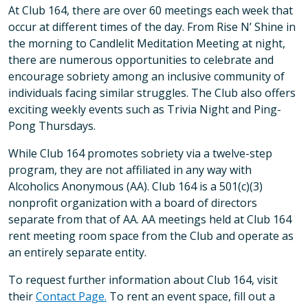
At Club 164, there are over 60 meetings each week that
occur at different times of the day. From Rise N’ Shine in
the morning to Candlelit Meditation Meeting at night,
there are numerous opportunities to celebrate and
encourage sobriety among an inclusive community of
individuals facing similar struggles. The Club also offers
exciting weekly events such as Trivia Night and Ping-
Pong Thursdays.
While Club 164 promotes sobriety via a twelve-step
program, they are not affiliated in any way with
Alcoholics Anonymous (AA). Club 164 is a 501(c)(3)
nonprofit organization with a board of directors
separate from that of AA. AA meetings held at Club 164
rent meeting room space from the Club and operate as
an entirely separate entity.
To request further information about Club 164, visit
their
Contact Page.
To rent an event space, fill out a