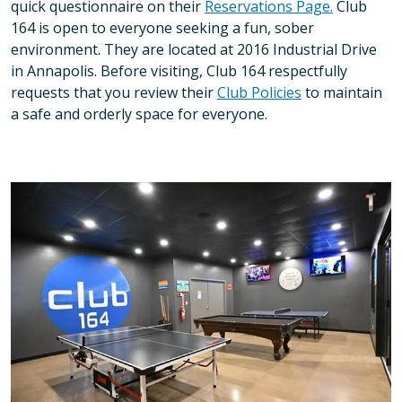
quick questionnaire on their
Reservations Page.
Club
164 is open to everyone seeking a fun, sober
environment. They are located at 2016 Industrial Drive
in Annapolis. Before visiting, Club 164 respectfully
requests that you review their
Club Policies
to maintain
a safe and orderly space for everyone.