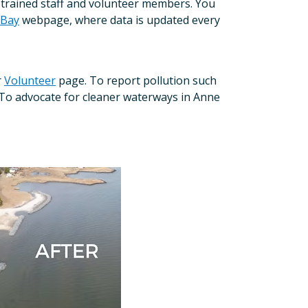
f trained staff and volunteer members. You
 Bay
webpage, where data is updated every
r
Volunteer
page. To report pollution such
To advocate for cleaner waterways in Anne