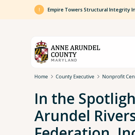
Skip to main content
Empire Towers Structural Integrity I
Breadcrumb
Home
County Executive
Nonprofit Cen
In the Spotligh
Arundel River
Federation, In