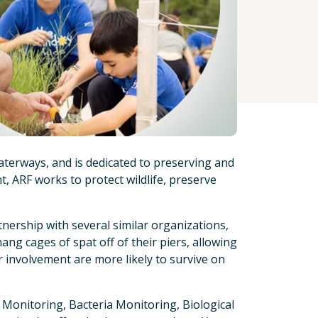
aterways, and is dedicated to preserving and
, ARF works to protect wildlife, preserve
nership with several similar organizations,
g cages of spat off of their piers, allowing
r involvement are more likely to survive on
 Monitoring, Bacteria Monitoring, Biological