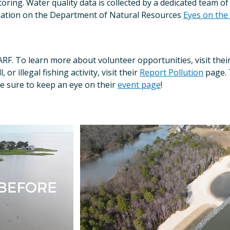
ring. Water quality data is collected by a dedicated team o
mation on the Department of Natural Resources
Eyes on the
ARF. To learn more about volunteer opportunities, visit thei
or illegal fishing activity, visit their
Report Pollution
page. 
e sure to keep an eye on their
event page
!