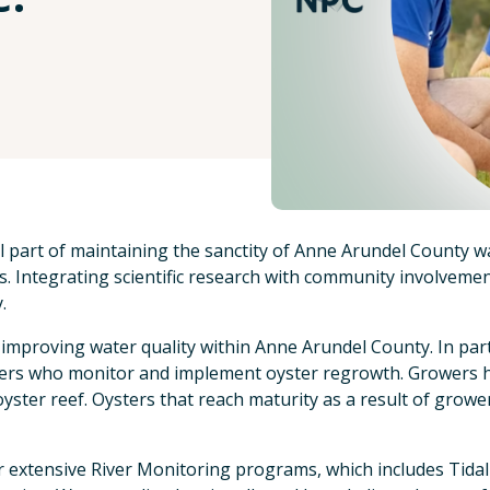
al part of maintaining the sanctity of Anne Arundel County w
. Integrating scientific research with community involvement
.
 improving water quality within Anne Arundel County. In part
rs who monitor and implement oyster regrowth. Growers han
oyster reef. Oysters that reach maturity as a result of growe
r extensive River Monitoring programs, which includes Tidal