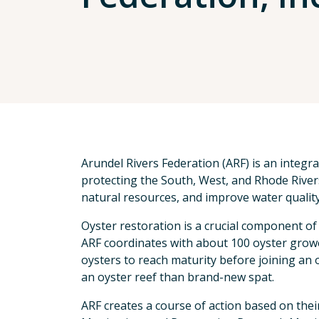
Arundel Rivers Federation (ARF) is an integr
protecting the South, West, and Rhode Rivers
natural resources, and improve water quality
Oyster restoration is a crucial component of
ARF coordinates with about 100 oyster growe
oysters to reach maturity before joining an 
an oyster reef than brand-new spat.
ARF creates a course of action based on thei