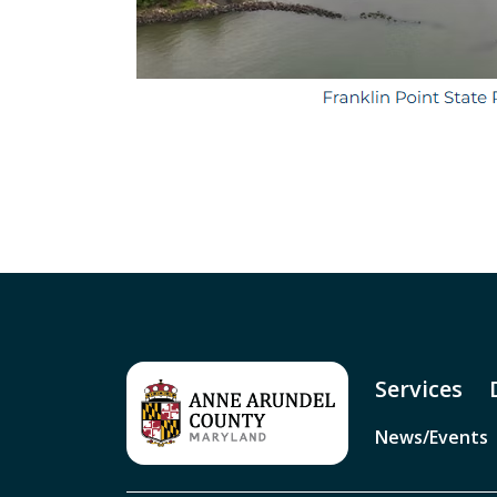
Services
News/Events