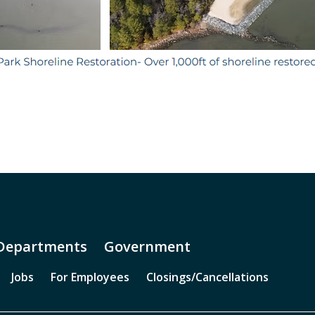
Departments
Government
Jobs
For Employees
Closings/Cancellations