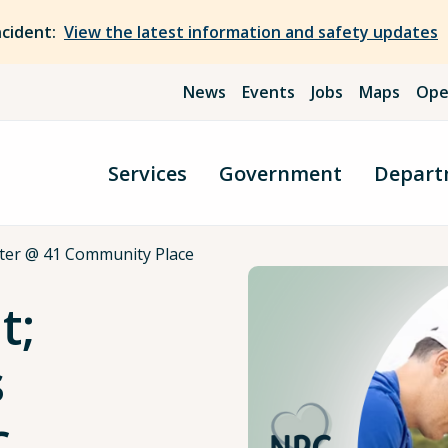
ncident:
View the latest information and safety updates
News
Events
Jobs
Maps
Ope
Services
Government
Depart
ter @ 41 Community Place
t;
s
c.