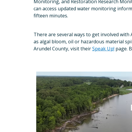
Monitoring, and Restoration Research Monito
can access updated water monitoring infor
fifteen minutes.
There are several ways to get involved with 
as algal bloom, oil or hazardous material spill, 
Arundel County, visit their
Speak Up!
page. B