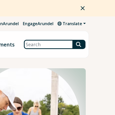
nArundel
EngageArundel
Translate
Search
ments