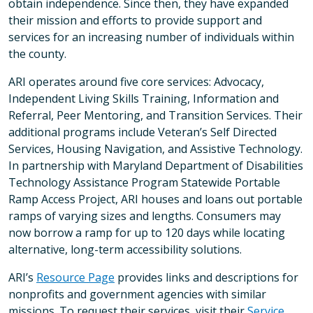
obtain independence. Since then, they have expanded
their mission and efforts to provide support and
services for an increasing number of individuals within
the county.
ARI operates around five core services: Advocacy,
Independent Living Skills Training, Information and
Referral, Peer Mentoring, and Transition Services. Their
additional programs include Veteran’s Self Directed
Services, Housing Navigation, and Assistive Technology.
In partnership with Maryland Department of Disabilities
Technology Assistance Program Statewide Portable
Ramp Access Project, ARI houses and loans out portable
ramps of varying sizes and lengths. Consumers may
now borrow a ramp for up to 120 days while locating
alternative, long-term accessibility solutions.
ARI’s
Resource Page
provides links and descriptions for
nonprofits and government agencies with similar
missions. To request their services, visit their
Service