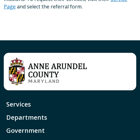
Page
and select the referral form.
Services
Departments
Government