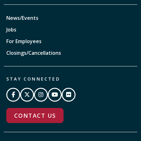
News/Events
Jobs
For Employees
Closings/Cancellations
STAY CONNECTED
CONTACT US