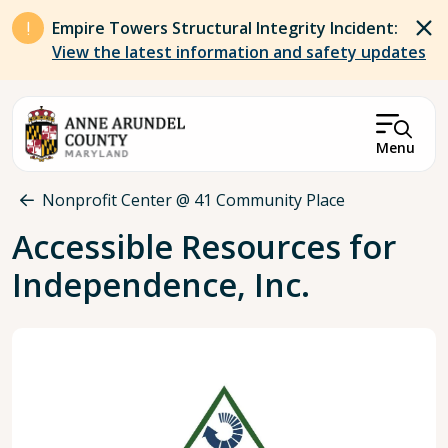
Skip to main content
Empire Towers Structural Integrity Incident:
View the latest information and safety updates
Menu
Breadcrumb
Nonprofit Center @ 41 Community Place
Accessible Resources for
Independence, Inc.