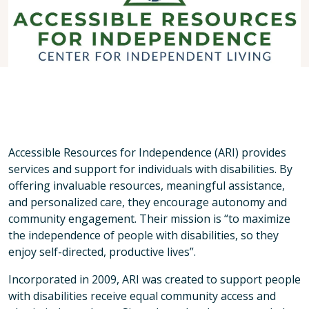
Accessible Resources for Independence (ARI) provides
services and support for individuals with disabilities. By
offering invaluable resources, meaningful assistance,
and personalized care, they encourage autonomy and
community engagement. Their mission is “to maximize
the independence of people with disabilities, so they
enjoy self-directed, productive lives”.
Incorporated in 2009, ARI was created to support people
with disabilities receive equal community access and