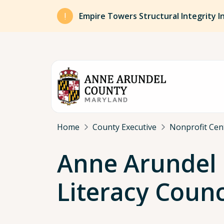
Skip to main content
Empire Towers Structural Integrity I
Breadcrumb
Home
County Executive
Nonprofit Cen
Anne Arundel
Literacy Counci