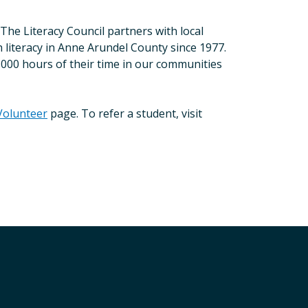
he Literacy Council partners with local
 literacy in Anne Arundel County since 1977.
,000 hours of their time in our communities
Volunteer
page. To refer a student, visit