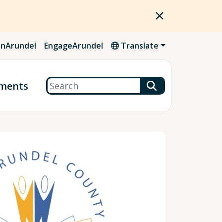
nArundel
EngageArundel
Translate
Search
ments