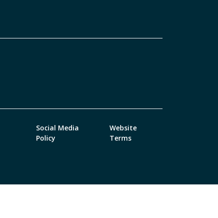
Social Media
Website
Policy
Terms