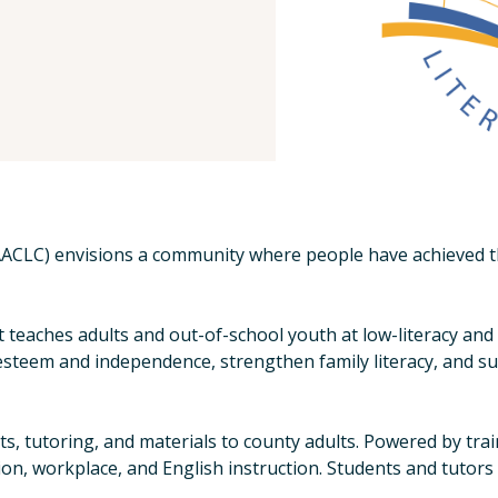
ACLC) envisions a community where people have achieved thei
at teaches adults and out-of-school youth at low-literacy an
-esteem and independence, strengthen family literacy, and s
 tutoring, and materials to county adults. Powered by trai
ion, workplace, and English instruction. Students and tutors 