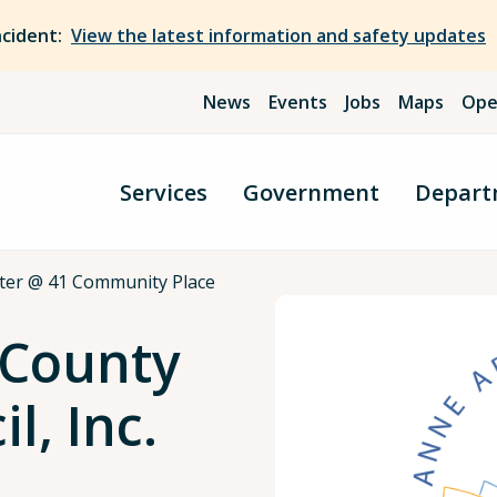
ncident:
View the latest information and safety updates
News
Events
Jobs
Maps
Ope
Services
Government
Depart
ter @ 41 Community Place
 County
l, Inc.