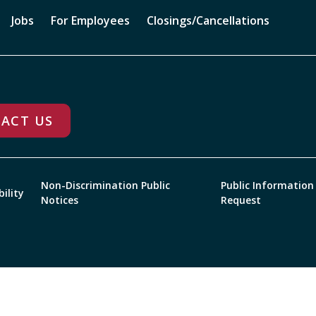
Jobs
For Employees
Closings/Cancellations
ACT US
Non-Discrimination Public
Public Information
bility
Notices
Request