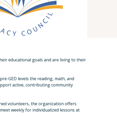
r educational goals and are living to their
d pre-GED levels the reading, math, and
upport active, contributing community
ned volunteers, the organization offers
meet weekly for individualized lessons at