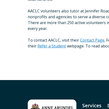
AACLC volunteers also tutor at Jennifer Roa
nonprofits and agencies to serve a diverse c
There are more than 250 active volunteers i
every year.
To contact AACLC, visit their
Contact Page.
Fo
their
Refer a Student
webpage. To read about 
Services