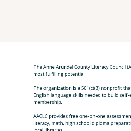
The Anne Arundel County Literacy Council (A
most fulfilling potential.
The organization is a 501(c)(3) nonprofit th
English language skills needed to build self
membership.
AACLC provides free one-on-one assessments,
literacy, math, high school diploma preparat
local libraries.