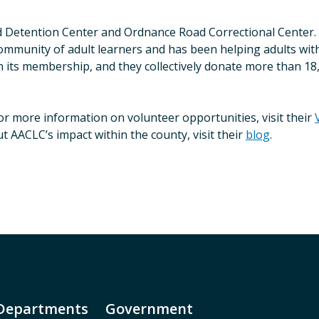
d Detention Center and Ordnance Road Correctional Center. T
ommunity of adult learners and has been helping adults with
n its membership, and they collectively donate more than 18
r more information on volunteer opportunities, visit their
AACLC’s impact within the county, visit their
blog
.
Departments
Government