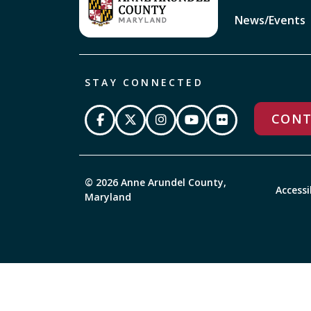
News/Events
STAY CONNECTED
CONT
© 2026 Anne Arundel County,
Accessi
Maryland