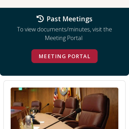
Past Meetings
To view documents/minutes, visit the
Meeting Portal
MEETING PORTAL