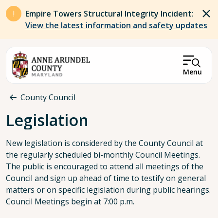
Skip to main content
Empire Towers Structural Integrity Incident:
View the latest information and safety updates
Menu
Breadcrumb
County Council
Legislation
New legislation is considered by the County Council at
the regularly scheduled bi-monthly Council Meetings.
The public is encouraged to attend all meetings of the
Council and sign up ahead of time to testify on general
matters or on specific legislation during public hearings.
Council Meetings begin at 7:00 p.m.