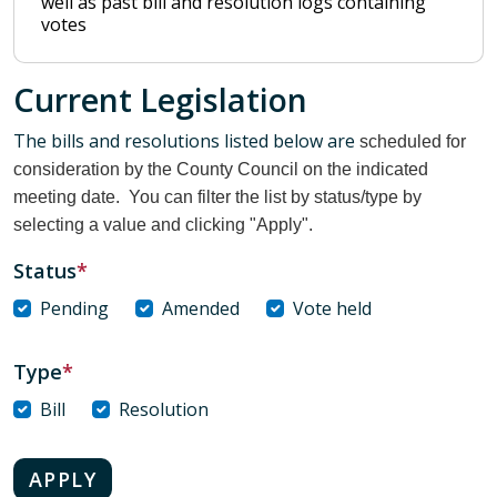
well as past bill and resolution logs containing
votes
Current Legislation
The bills and resolutions listed below are
scheduled for
consideration by the County Council on the indicated
meeting date. You can filter the list by status/type by
selecting a value and clicking "Apply".
Status
Pending
Amended
Vote held
Type
Bill
Resolution