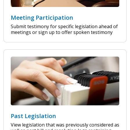
Meeting Participation
Submit testimony for specific legislation ahead of
meetings or sign up to offer spoken testimony
Past Legislation
View legislation that was previously considered as