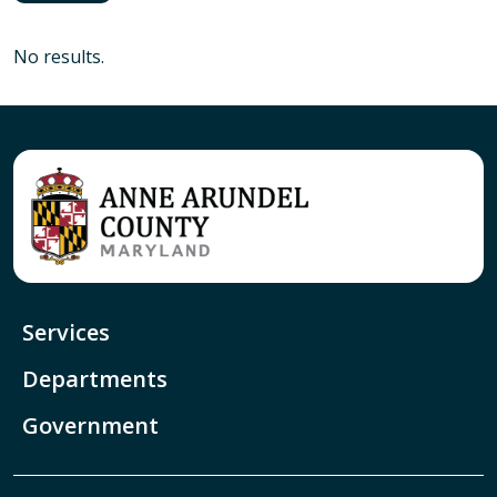
No results.
Services
Departments
Government