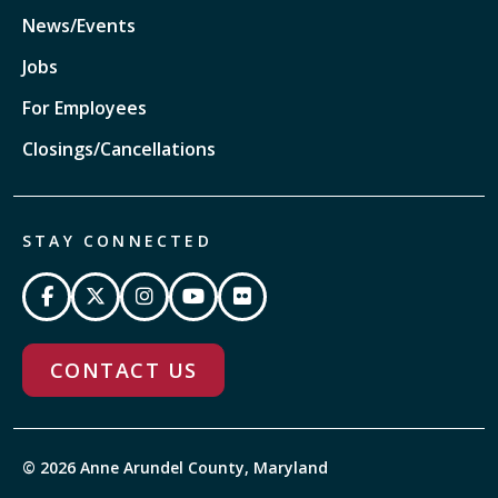
News/Events
Jobs
For Employees
Closings/Cancellations
STAY CONNECTED
CONTACT US
© 2026 Anne Arundel County, Maryland