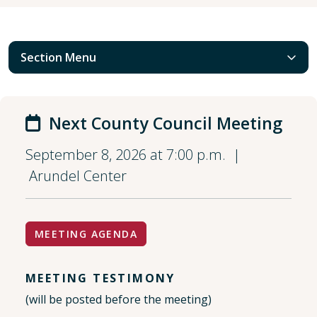
Section Menu
Next County Council Meeting
September 8, 2026 at 7:00 p.m. |
Arundel Center
MEETING AGENDA
MEETING TESTIMONY
(will be posted before the meeting)