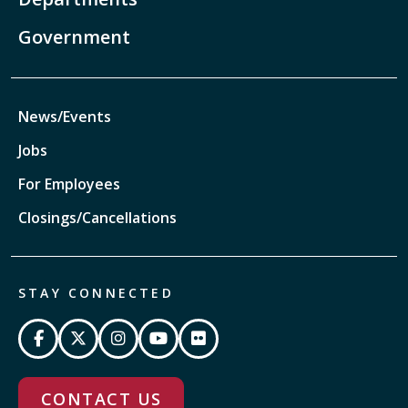
Government
News/Events
Jobs
For Employees
Closings/Cancellations
STAY CONNECTED
CONTACT US