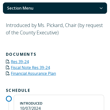
Section Menu
Introduced by Ms. Pickard, Chair (by request
of the County Executive)
DOCUMENTS
Res 39-24
Fiscal Note Res 39-24
Financial Assurance Plan
SCHEDULE
INTRODUCED
10/07/2024