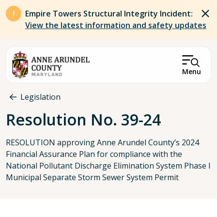
Skip to main content
Empire Towers Structural Integrity Incident:
View the latest information and safety updates
Menu
Breadcrumb
Legislation
Resolution No. 39-24
RESOLUTION approving Anne Arundel County’s 2024
Financial Assurance Plan for compliance with the
National Pollutant Discharge Elimination System Phase I
Municipal Separate Storm Sewer System Permit