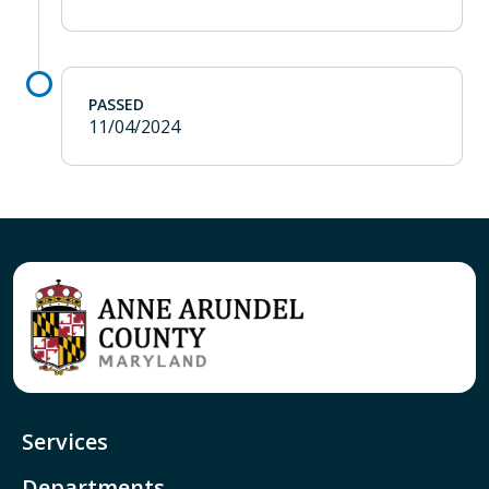
PASSED
11/04/2024
Services
Departments