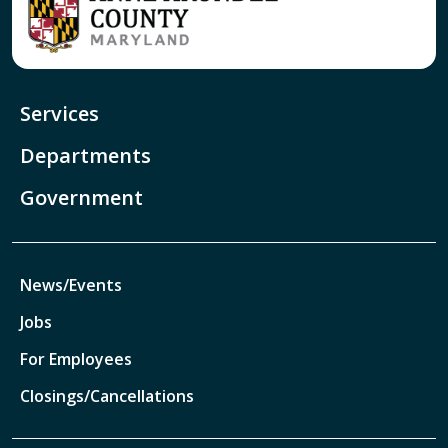
Services
Departments
Government
News/Events
Jobs
For Employees
Closings/Cancellations