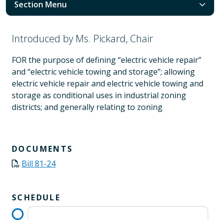
Section Menu
Introduced by Ms. Pickard, Chair
FOR the purpose of defining “electric vehicle repair”
and “electric vehicle towing and storage”; allowing
electric vehicle repair and electric vehicle towing and
storage as conditional uses in industrial zoning
districts; and generally relating to zoning
DOCUMENTS
Bill 81-24
SCHEDULE