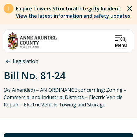
Skip to main content
Empire Towers Structural Integrity Incident:
View the latest information and safety updates
Menu
Breadcrumb
Legislation
Bill No. 81-24
(As Amended) – AN ORDINANCE concerning: Zoning –
Commercial and Industrial Districts – Electric Vehicle
Repair – Electric Vehicle Towing and Storage