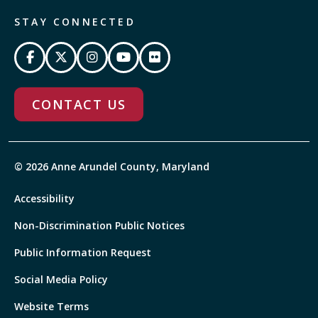
STAY CONNECTED
CONTACT US
© 2026 Anne Arundel County, Maryland
Accessibility
Non-Discrimination Public Notices
Public Information Request
Social Media Policy
Website Terms