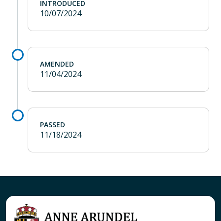
INTRODUCED
10/07/2024
AMENDED
11/04/2024
PASSED
11/18/2024