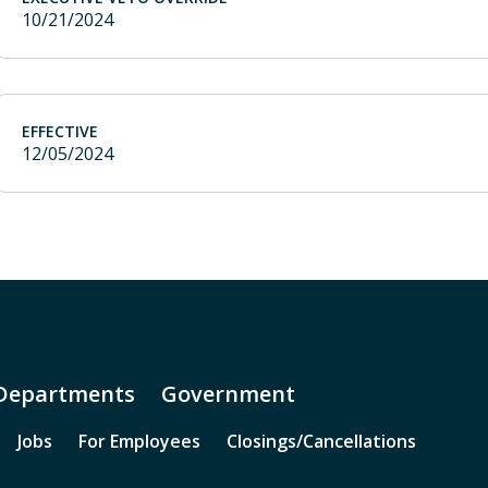
10/21/2024
EFFECTIVE
12/05/2024
Departments
Government
Jobs
For Employees
Closings/Cancellations