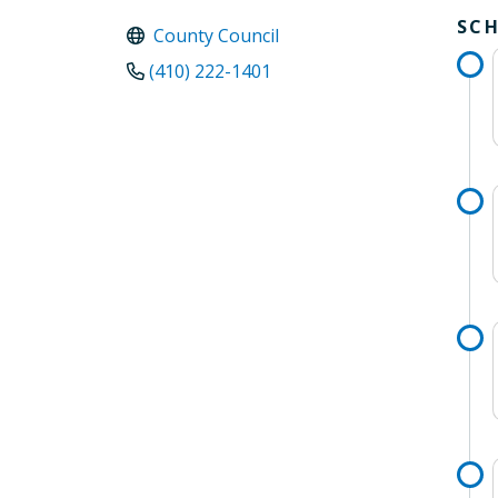
SC
County Council
(410) 222-1401