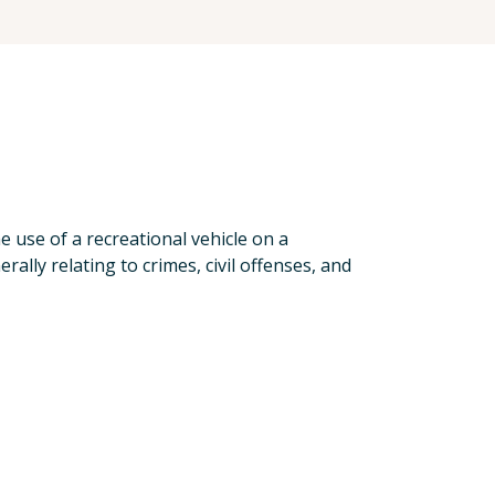
e use of a recreational vehicle on a
rally relating to crimes, civil offenses, and