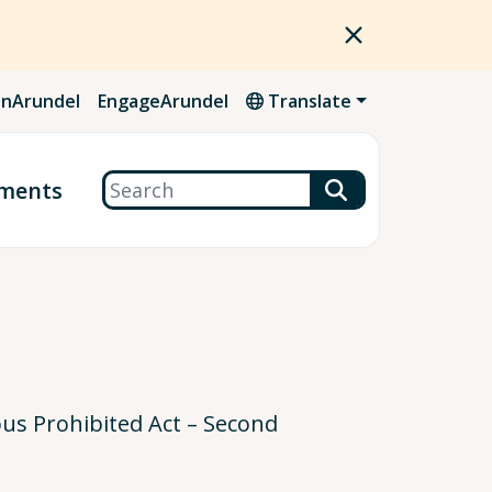
nArundel
EngageArundel
Translate
Search
ments
ous Prohibited Act – Second