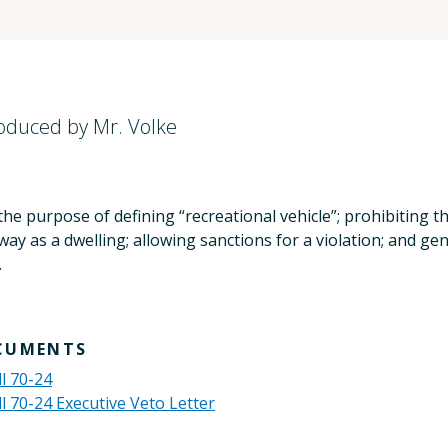
roduced by Mr. Volke
he purpose of defining “recreational vehicle”; prohibiting th
ay as a dwelling; allowing sanctions for a violation; and gene
.
CUMENTS
ll 70-24
ll 70-24 Executive Veto Letter