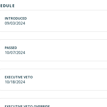
HEDULE
INTRODUCED
09/03/2024
PASSED
10/07/2024
EXECUTIVE VETO
10/18/2024
EXECUTIVE VETO OVERRIDE