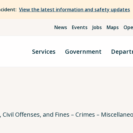
ncident:
View the latest information and safety updates
News
Events
Jobs
Maps
Ope
Services
Government
Depart
ivil Offenses, and Fines – Crimes – Miscellane