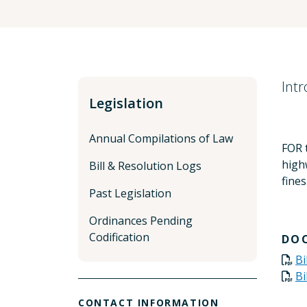
Int
Legislation
Annual Compilations of Law
FOR t
highw
Bill & Resolution Logs
fines
Past Legislation
Ordinances Pending
Codification
DO
Bi
Bi
CONTACT INFORMATION