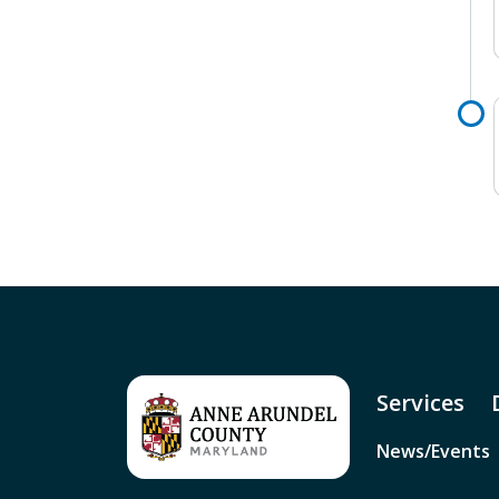
Services
News/Events