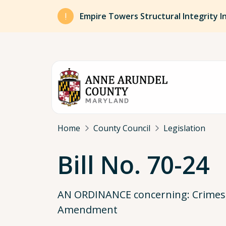
Skip to main content
Empire Towers Structural Integrity I
Breadcrumb
Home
County Council
Legislation
Bill No. 70-24
AN ORDINANCE concerning: Crimes, C
Amendment