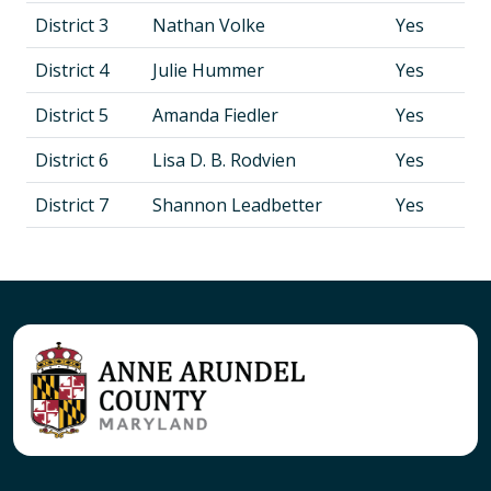
District 3
Nathan Volke
Yes
District 4
Julie Hummer
Yes
District 5
Amanda Fiedler
Yes
District 6
Lisa D. B. Rodvien
Yes
District 7
Shannon Leadbetter
Yes