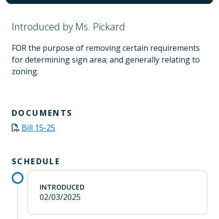
Introduced by Ms. Pickard
FOR the purpose of removing certain requirements
for determining sign area; and generally relating to
zoning.
DOCUMENTS
Bill 15-25
SCHEDULE
INTRODUCED
02/03/2025