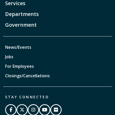
Services
Departments
Government
News/Events
Jobs
For Employees
Closings/Cancellations
STAY CONNECTED