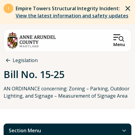
Skip to main content
Empire Towers Structural Integrity Incident:
View the latest information and safety updates
Menu
Breadcrumb
Legislation
Bill No. 15-25
AN ORDINANCE concerning: Zoning – Parking, Outdoor
Lighting, and Signage – Measurement of Signage Area
Section Menu