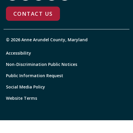
CONTACT US
© 2026 Anne Arundel County, Maryland
Accessibility
Non-Discrimination Public Notices
Public Information Request
Social Media Policy
Website Terms