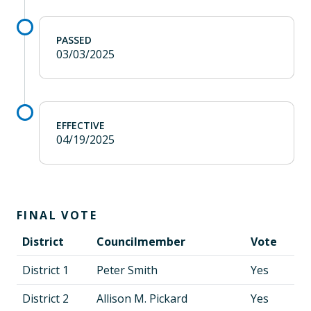
PASSED
03/03/2025
EFFECTIVE
04/19/2025
FINAL VOTE
District
Councilmember
Vote
District 1
Peter Smith
Yes
District 2
Allison M. Pickard
Yes