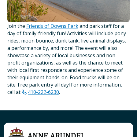
Join the
Friends of Downs Park
and park staff for a
day of family-friendly fun! Activities will include pony
rides, moon bounce, dunk tank, live animal displays,
a performance by, and more! The event will also
showcase a variety of local businesses and non-
profit organizations, as well as the chance to meet
with local first responders and experience some of
their equipment hands-on. Food trucks will be on
site. Free park entry all day! For more information,
call at
410-222-6230
.