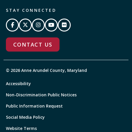
STAY CONNECTED
CONTACT US
© 2026 Anne Arundel County, Maryland
Accessibility
Non-Discrimination Public Notices
Public Information Request
Social Media Policy
Website Terms