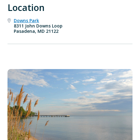
Location
Downs Park
8311 John Downs Loop
Pasadena, MD 21122