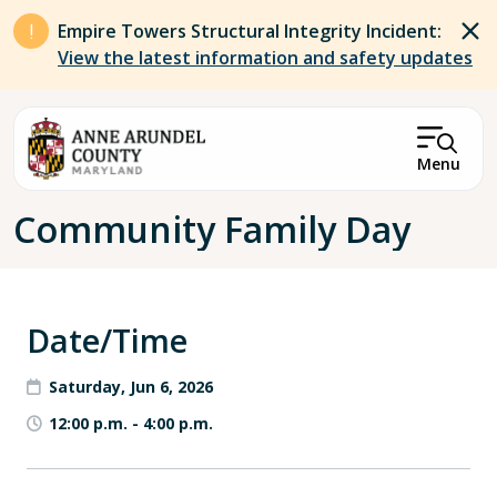
Skip to main content
Empire Towers Structural Integrity Incident:
View the latest information and safety updates
Menu
Breadcrumb
Community Family Day
Date/Time
Saturday, Jun 6, 2026
12:00 p.m.
-
4:00 p.m.