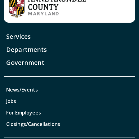
Services
Departments
Government
News/Events
Jobs
For Employees
Closings/Cancellations