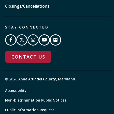
Closings/Cancellations
STAY CONNECTED
CONTACT US
© 2026 Anne Arundel County, Maryland
Accessibility
Non-Discrimination Public Notices
Public Information Request