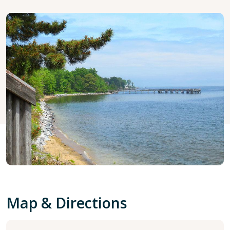
Map & Directions