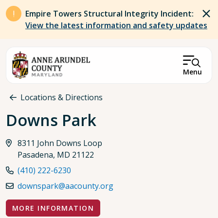
Skip to main content
Empire Towers Structural Integrity Incident:
View the latest information and safety updates
Menu
Breadcrumb
Locations & Directions
Downs Park
8311 John Downs Loop
Pasadena, MD 21122
(410) 222-6230
downspark@aacounty.org
MORE INFORMATION