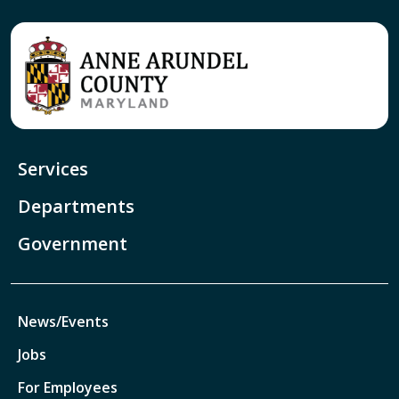
Services
Departments
Government
News/Events
Jobs
For Employees