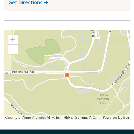
Get Directions
Zoom
In
Zoom
Out
County of Anne Arundel, VITA, Esri, HERE, Garmin, INCREMENT P, Intermap, NGA, USGS
Powered by
Esri