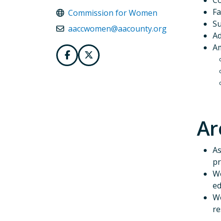
C
Fa
Commission for Women
Su
aaccwomen@aacounty.org
Ad
Am
Ar
As
pr
We
ed
We
re