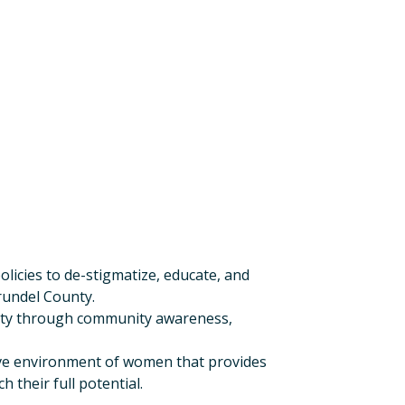
licies to de-stigmatize, educate, and
rundel County.
unty through community awareness,
ive environment of women that provides
 their full potential.