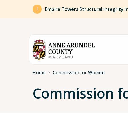
Skip to main content
Empire Towers Structural Integrity I
Breadcrumb
Home
Commission for Women
Commission f