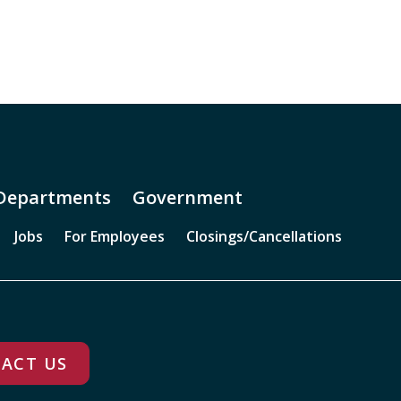
Departments
Government
Jobs
For Employees
Closings/Cancellations
ACT US