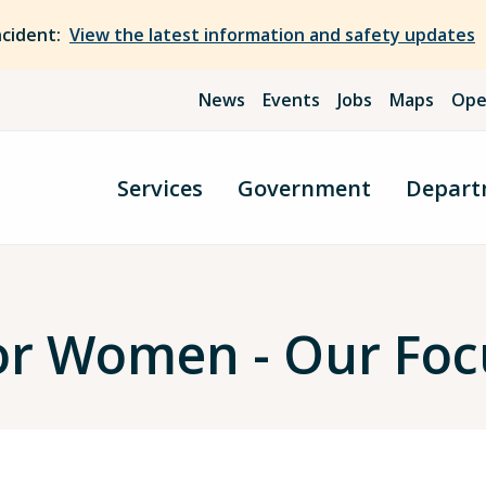
ncident:
View the latest information and safety updates
News
Events
Jobs
Maps
Ope
Services
Government
Depart
or Women - Our Foc