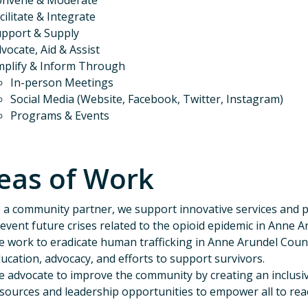
onvene & Moderate
cilitate & Integrate
pport & Supply
vocate, Aid & Assist
plify & Inform Through
In-person Meetings
Social Media (Website, Facebook, Twitter, Instagram)
Programs & Events
eas of Work
 a community partner, we support innovative services and po
event future crises related to the opioid epidemic in Anne A
 work to eradicate human trafficking in Anne Arundel Co
ucation, advocacy, and efforts to support survivors.
 advocate to improve the community by creating an inclus
sources and leadership opportunities to empower all to reach