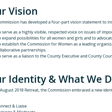
r Vision
mmission has developed a four-part vision statement to in
 serve as a highly visible, respected voice on issues of im
 expand possibilities for all women and girls and to advoc
 establish the Commission for Women as a leading organiza
llaborative partnerships.
 serve as a liaison to the County Executive and County Coun
r Identity & What We 
 August 2018 Retreat, the Commission embraced a new ident
nnect & Liaise