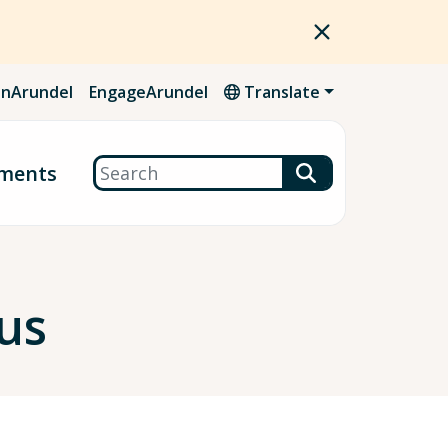
nArundel
EngageArundel
Translate
Search
ments
us