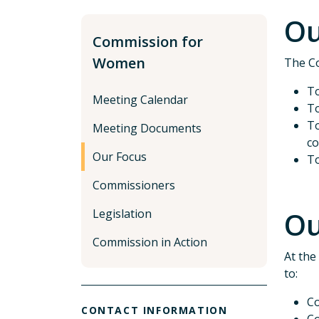
Ou
Commission for
Women
The Co
To
Meeting Calendar
To
To
Meeting Documents
co
Our Focus
To
Commissioners
Ou
Legislation
Commission in Action
At the
to:
Co
CONTACT INFORMATION