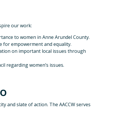
spire our work:
portance to women in Anne Arundel County.
ate for empowerment and equality.
tion on important local issues through
cil regarding women’s issues.
Do
ity and slate of action. The AACCW serves