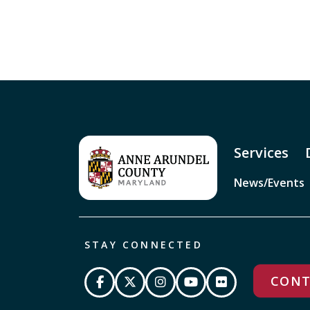
Services
News/Events
STAY CONNECTED
CONT