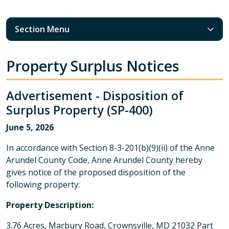
Section Menu
Property Surplus Notices
Advertisement - Disposition of
Surplus Property (SP-400)
June 5, 2026
In accordance with Section 8-3-201(b)(9)(ii) of the Anne
Arundel County Code, Anne Arundel County hereby
gives notice of the proposed disposition of the
following property:
Property Description:
3.76 Acres, Marbury Road, Crownsville, MD 21032 Part