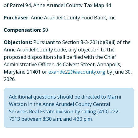
of Parcel 94, Anne Arundel County Tax Map 44
Purchaser:
Anne Arundel County Food Bank, Inc.
Compensation:
$0
Objections:
Pursuant to Section 8-3-201(b)(9)(ii) of the
Anne Arundel County Code, any objection to the
proposed disposition shall be filed with the Chief
Administrative Officer, 44 Calvert Street, Annapolis,
Maryland 21401 or
exande22@aacounty.org
by June 30,
2026.
Additional questions should be directed to Marni
Watson in the Anne Arundel County Central
Services Real Estate division by calling (410) 222-
7913 between 8:30 a.m. and 4:30 p.m.