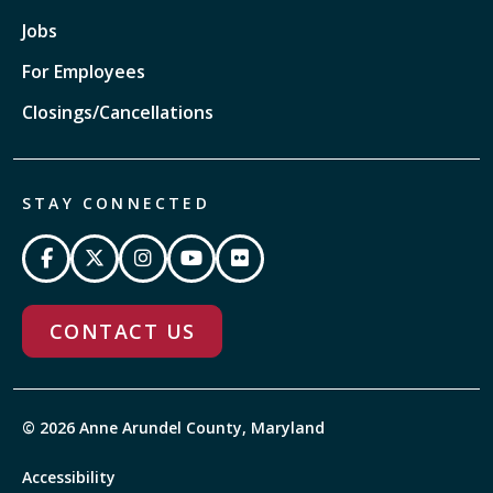
Jobs
For Employees
Closings/Cancellations
STAY CONNECTED
CONTACT US
© 2026 Anne Arundel County, Maryland
Accessibility