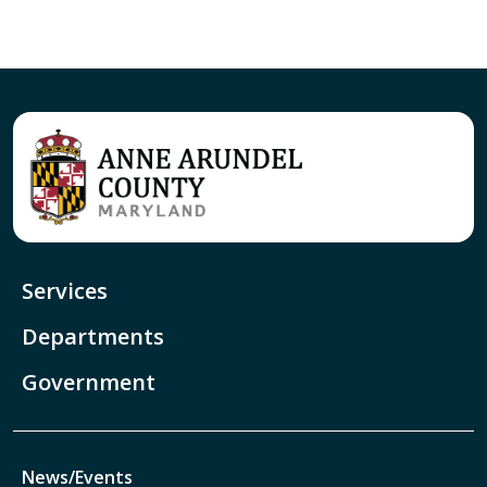
Services
Departments
Government
News/Events