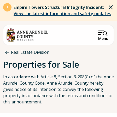
Skip to main content
Empire Towers Structural Integrity Incident:
View the latest information and safety updates
Menu
Breadcrumb
Real Estate Division
Properties for Sale
In accordance with Article 8, Section 3-208(C) of the Anne
Arundel County Code, Anne Arundel County hereby
gives notice of its intention to convey the following
property in accordance with the terms and conditions of
this announcement.