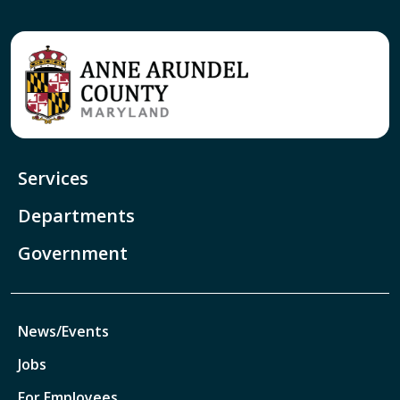
Services
Departments
Government
News/Events
Jobs
For Employees