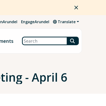
nArundel
EngageArundel
Translate
Search
ments
ing - April 6