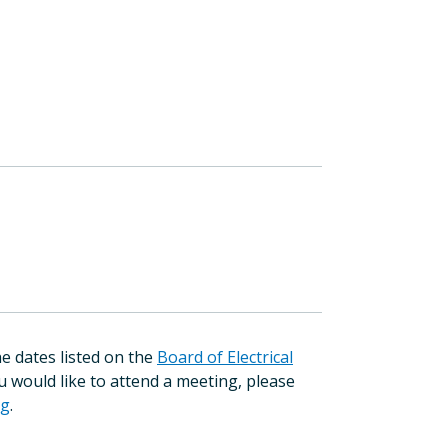
e dates listed on the
Board of Electrical
ou would like to attend a meeting, please
rg
.