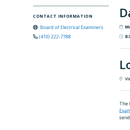
D
CONTACT INFORMATION
Board of Electrical Examiners
Mo
(410) 222-7788
8:
L
Vi
The 
Exam
send