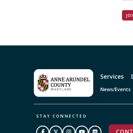
JO
Services
News/Events
STAY CONNECTED
CONT