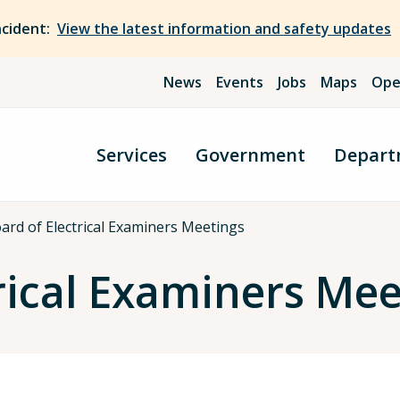
ncident:
View the latest information and safety updates
News
Events
Jobs
Maps
Ope
Services
Government
Depart
ard of Electrical Examiners Meetings
rical Examiners Meet