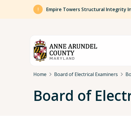
Skip to main content
Empire Towers Structural Integrity I
Breadcrumb
Home
Board of Electrical Examiners
Bo
Board of Elect