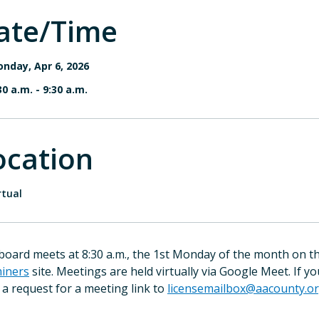
ate/Time
nday, Apr 6, 2026
30 a.m.
-
9:30 a.m.
ocation
rtual
board meets at 8:30 a.m., the 1st Monday of the month on th
iners
site. Meetings are held virtually via Google Meet. If y
 a request for a meeting link to
licensemailbox@aacounty.o