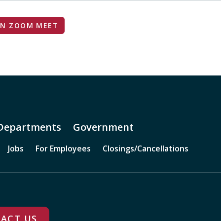
IN ZOOM MEET
Departments
Government
Jobs
For Employees
Closings/Cancellations
ACT US