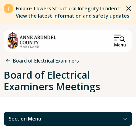
Skip to main content
Empire Towers Structural Integrity Incident:
View the latest information and safety updates
Menu
Breadcrumb
Board of Electrical Examiners
Board of Electrical
Examiners Meetings
Section Menu