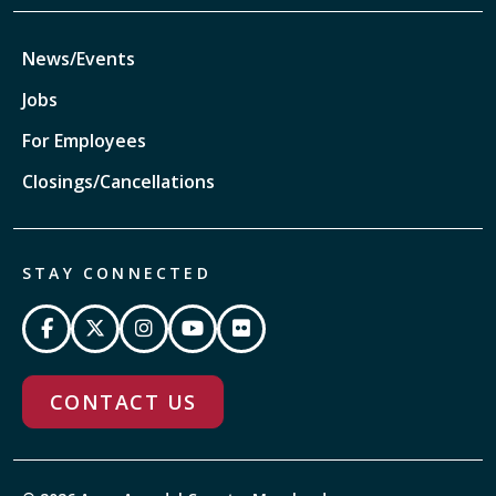
News/Events
Jobs
For Employees
Closings/Cancellations
STAY CONNECTED
CONTACT US