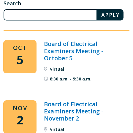
Search
Board of Electrical
OCT
Examiners Meeting -
5
October 5
Virtual
8:30 a.m.
-
9:30 a.m.
Board of Electrical
NOV
Examiners Meeting -
2
November 2
Virtual