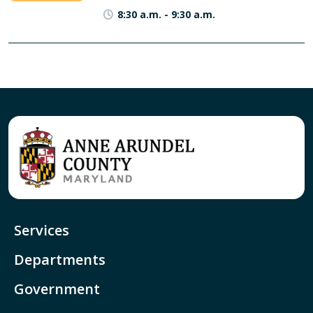
8:30 a.m.
-
9:30 a.m.
Services
Departments
Government