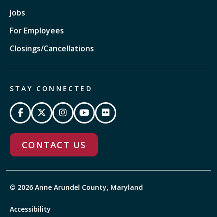
Jobs
For Employees
Closings/Cancellations
STAY CONNECTED
CONTACT US
© 2026 Anne Arundel County, Maryland
Accessibility