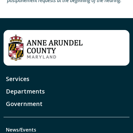
postponement requests at the beginning of the hearing.
Services
Departments
Government
News/Events