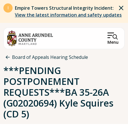
Skip to main content
Empire Towers Structural Integrity Incident:
View the latest information and safety updates
Menu
Breadcrumb
Board of Appeals Hearing Schedule
***PENDING
POSTPONEMENT
REQUESTS***BA 35-26A
(G02020694) Kyle Squires
(CD 5)