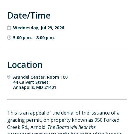
Date/Time
Wednesday, Jul 29, 2026
5:00 p.m.
-
8:00 p.m.
Location
Arundel Center, Room 160
44 Calvert Street
Annapolis, MD 21401
This is an appeal of the denial of the issuance of a
grading permit, on property known as 950 Forked
Creek Rd., Arnold.
The Board will hear the