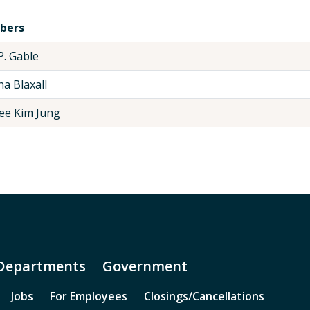
bers
P. Gable
a Blaxall
ee Kim Jung
Departments
Government
Jobs
For Employees
Closings/Cancellations