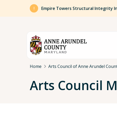
Skip to main content
Empire Towers Structural Integrity I
Breadcrumb
Home
Arts Council of Anne Arundel Coun
Arts Council 