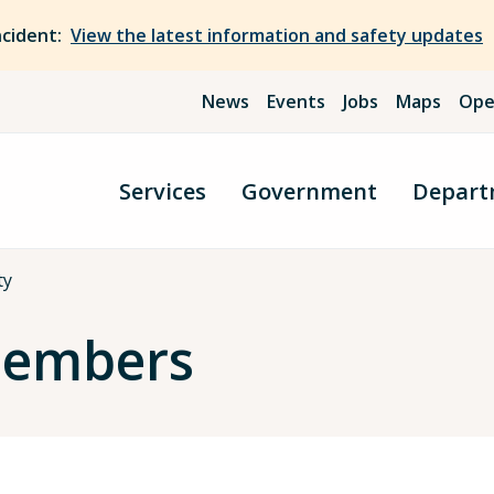
ncident:
View the latest information and safety updates
News
Events
Jobs
Maps
Ope
Services
Government
Depart
ty
Members