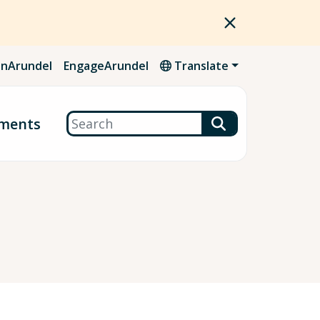
nArundel
EngageArundel
Translate
Search
ments