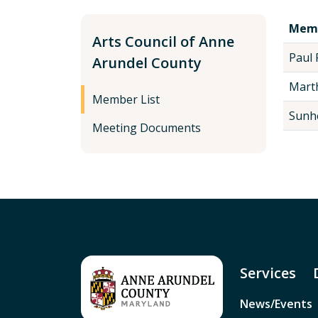
Mem
Arts Council of Anne
Paul 
Arundel County
Marth
Member List
Sunh
Meeting Documents
Services
News/Events