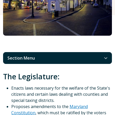
Section Menu
The Legislature:
Enacts laws necessary for the welfare of the State's
citizens and certain laws dealing with counties and
special taxing districts.
Proposes amendments to the
Maryland
Constitution
, which must be ratified by the voters