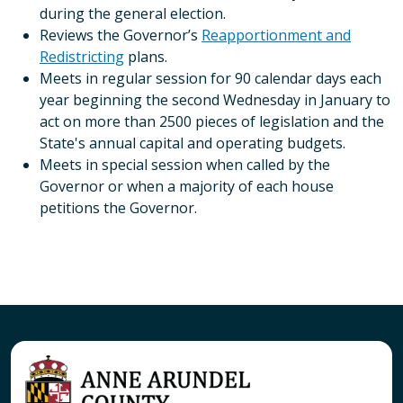
during the general election.
Reviews the Governor’s
Reapportionment and
Redistricting
plans.
Meets in regular session for 90 calendar days each
year beginning the second Wednesday in January to
act on more than 2500 pieces of legislation and the
State's annual capital and operating budgets.
Meets in special session when called by the
Governor or when a majority of each house
petitions the Governor.