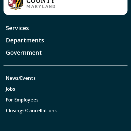
Services
Departments
Government
News/Events
Jobs
For Employees
Closings/Cancellations