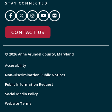
STAY CONNECTED
CONTACT US
© 2026 Anne Arundel County, Maryland
Accessibility
Non-Discrimination Public Notices
Public Information Request
Social Media Policy
Website Terms