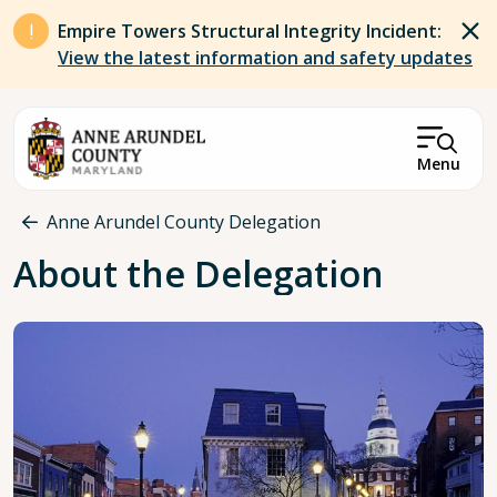
Skip to main content
Empire Towers Structural Integrity Incident:
View the latest information and safety updates
Menu
Breadcrumb
Anne Arundel County Delegation
About the Delegation