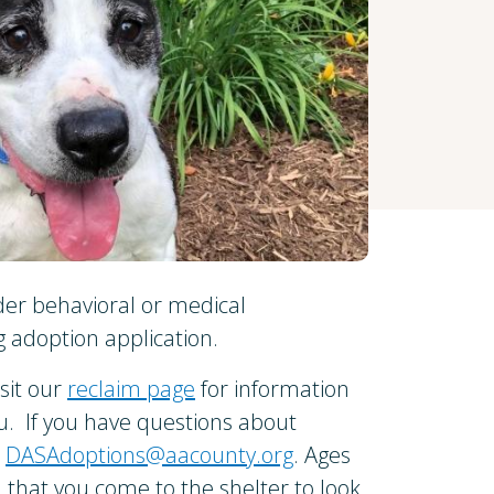
der behavioral or medical
 adoption application.
isit our
reclaim page
for information
ou. If you have questions about
l
DASAdoptions@aacounty.org
. Ages
that you come to the shelter to look