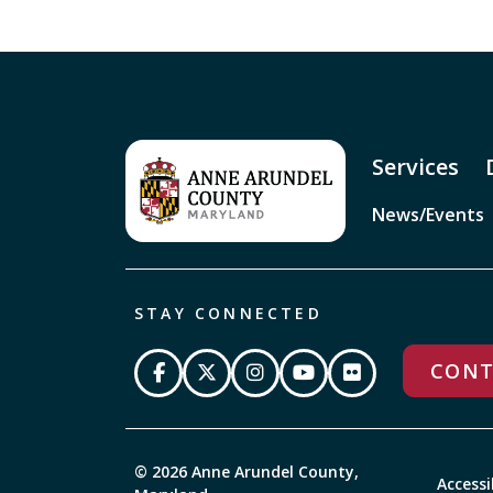
Services
News/Events
STAY CONNECTED
CONT
© 2026 Anne Arundel County,
Accessi