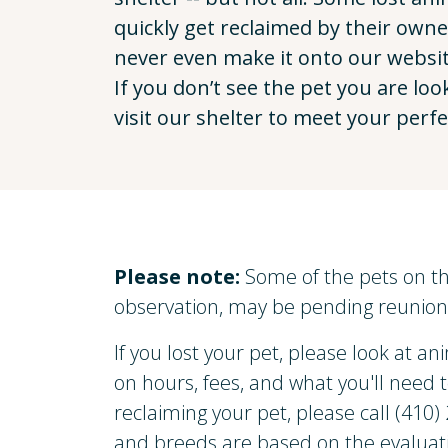
quickly get reclaimed by their own
never even make it onto our websit
If you don’t see the pet you are loo
visit our shelter to meet your perf
Please note:
Some of the pets on th
observation, may be pending reunion 
If you lost your pet, please look at ani
on hours, fees, and what you'll need 
reclaiming your pet, please call (410
and breeds are based on the evaluati