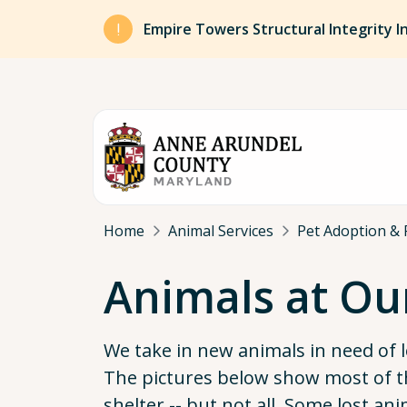
Skip to main content
Empire Towers Structural Integrity I
Breadcrumb
Home
Animal Services
Pet Adoption & 
Animals at Ou
We take in new animals in need of 
The pictures below show most of t
shelter -- but not all. Some lost an