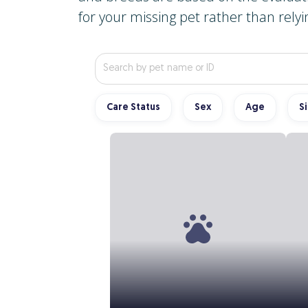
for your missing pet rather than relyi