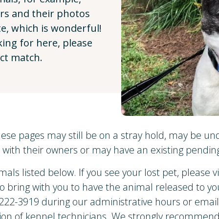
ers and their photos
e, which is wonderful!
king for here, please
ect match.
ese pages may still be on a stray hold, may be un
with their owners or may have an existing pending
mals listed below. If you see your lost pet, please v
to bring with you to have the animal released to y
) 222-3919 during our administrative hours or emai
on of kennel technicians. We strongly recommend 