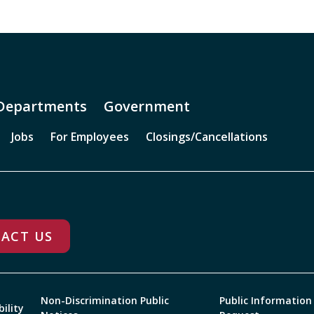
Departments
Government
Jobs
For Employees
Closings/Cancellations
ACT US
Non-Discrimination Public
Public Information
bility