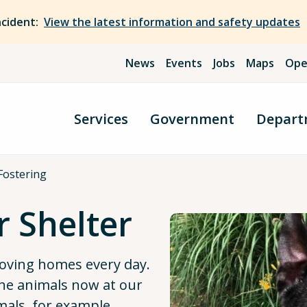
ncident:
View the latest information and safety updates
News
Events
Jobs
Maps
Ope
Services
Government
Depart
Fostering
r Shelter
loving homes every day.
he animals now at our
imals, for example,