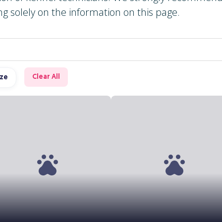
ng solely on the information on this page.