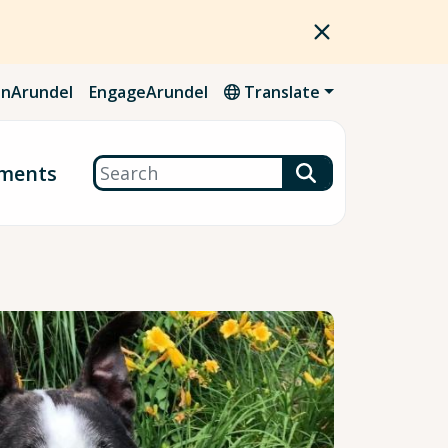
nArundel
EngageArundel
Translate
Search
ments