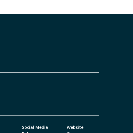
Social Media
Website