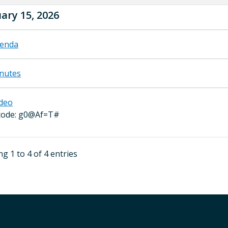
ary 15, 2026
enda
nutes
deo
code: g0@Af=T#
g 1 to 4 of 4 entries