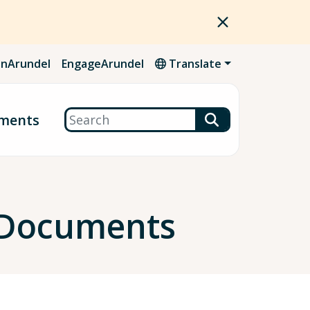
nArundel
EngageArundel
Translate
Search
ments
 Documents