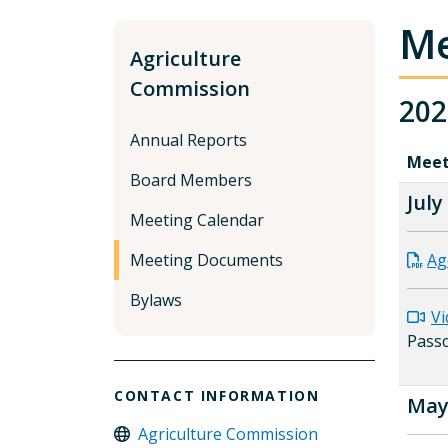
Me
Agriculture
Commission
202
Annual Reports
Meet
Board Members
July
Meeting Calendar
Meeting Documents
Ag
Bylaws
Vi
Pass
CONTACT INFORMATION
May 
Agriculture Commission