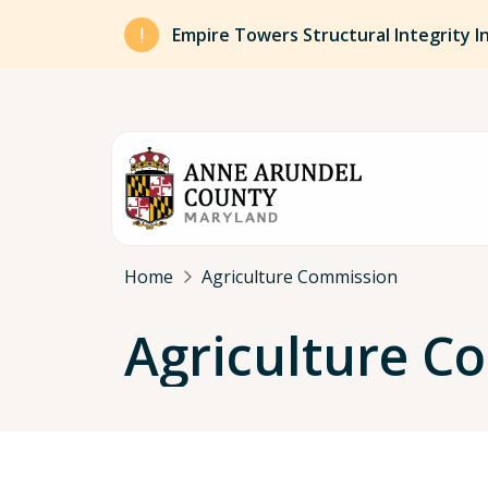
Skip to main content
Empire Towers Structural Integrity I
Breadcrumb
Home
Agriculture Commission
Agriculture 