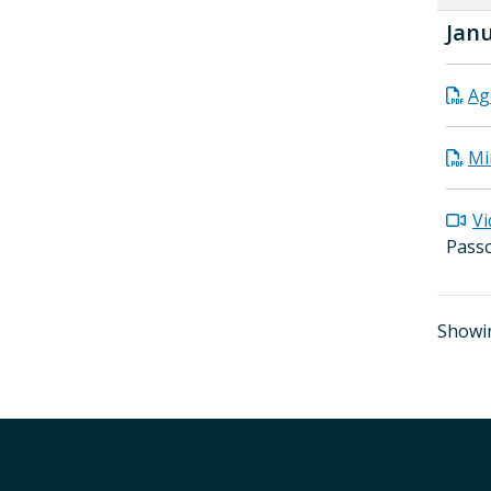
Janu
Ag
Mi
Vi
Pass
Showin