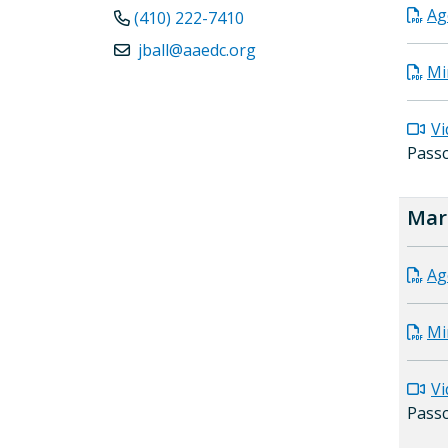
Ag
(410) 222-7410
jball@aaedc.org
Mi
Vi
Pass
Mar
Ag
Mi
Vi
Pass