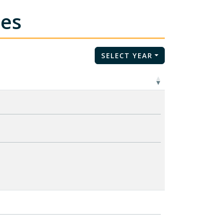
tes
SELECT YEAR