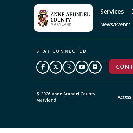
Services
News/Events
STAY CONNECTED
CONT
© 2026 Anne Arundel County,
Accessi
Maryland