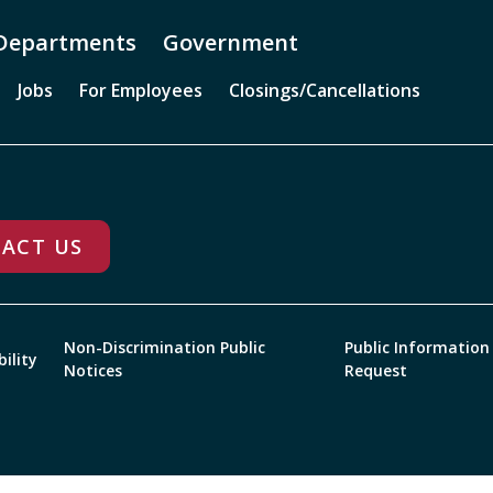
Departments
Government
Jobs
For Employees
Closings/Cancellations
ACT US
Non-Discrimination Public
Public Information
bility
Notices
Request