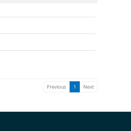
Previous
1
Next