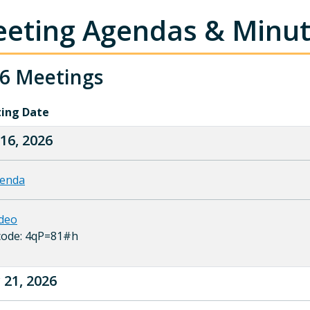
eting Agendas & Minu
6 Meetings
ing Date
 16, 2026
enda
deo
code: 4qP=81#h
21, 2026