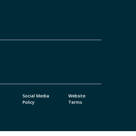
Social Media
Website
Policy
Terms