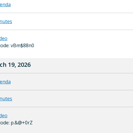
enda
nutes
deo
code: vBm$88n0
ch 19, 2026
enda
nutes
deo
code: p.&@+0rZ