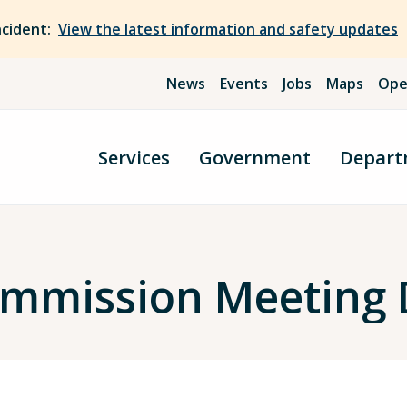
ncident:
View the latest information and safety updates
News
Events
Jobs
Maps
Ope
Services
Government
Depart
Commission Meeting