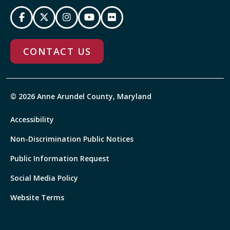
CONTACT US
© 2026 Anne Arundel County, Maryland
Accessibility
Non-Discrimination Public Notices
Public Information Request
Social Media Policy
Website Terms