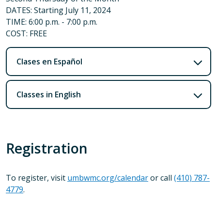
DATES: Starting July 11, 2024
TIME: 6:00 p.m. - 7:00 p.m.
COST: FREE
Clases en Español
Classes in English
Registration
To register, visit
umbwmc.org/calendar
or call
(410) 787-
4779
.