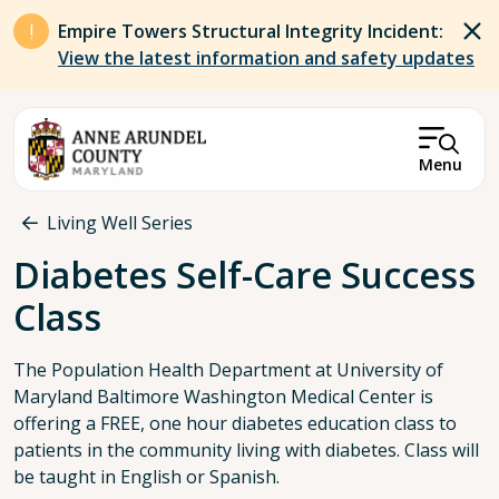
Skip to main content
Empire Towers Structural Integrity Incident:
View the latest information and safety updates
Menu
Breadcrumb
Living Well Series
Diabetes Self-Care Success
Class
The Population Health Department at University of
Maryland Baltimore Washington Medical Center is
offering a FREE, one hour diabetes education class to
patients in the community living with diabetes. Class will
be taught in English or Spanish.