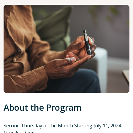
About the Program
Second Thursday of the Month Starting July 11, 2024
from 6 – 7 pm