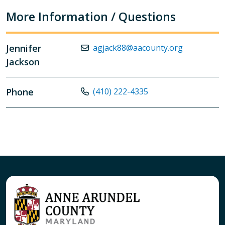
More Information / Questions
Jennifer
agjack88@aacounty.org
Jackson
Phone
(410) 222-4335