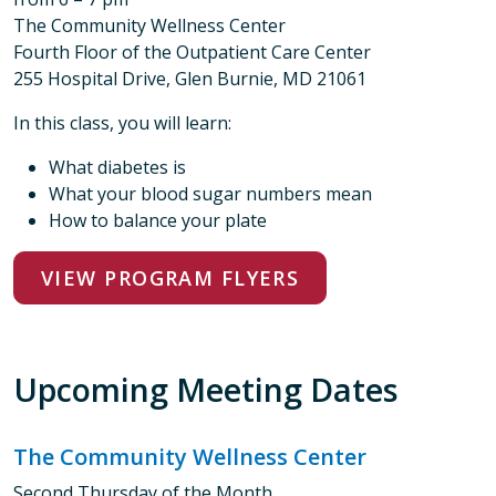
The Community Wellness Center
Fourth Floor of the Outpatient Care Center
255 Hospital Drive, Glen Burnie, MD 21061
In this class, you will learn:
What diabetes is
What your blood sugar numbers mean
How to balance your plate
VIEW PROGRAM FLYERS
Upcoming Meeting Dates
The Community Wellness Center
Second Thursday of the Month