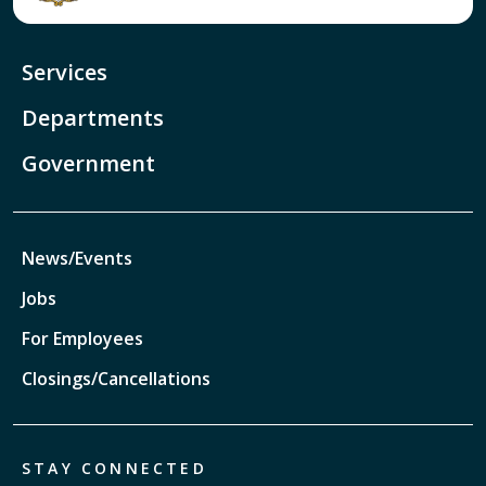
Services
Departments
Government
News/Events
Jobs
For Employees
Closings/Cancellations
STAY CONNECTED