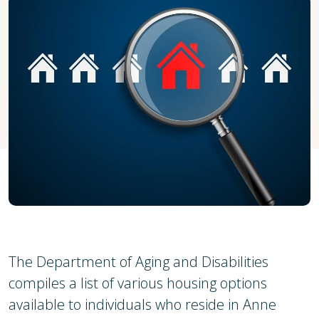
The Department of Aging and Disabilities
compiles a list of various housing options
available to individuals who reside in Anne