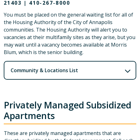
21403 | 410-267-8000
You must be placed on the general waiting list for all of
the Housing Authority of the City of Annapolis
communities. The Housing Authority will alert you to
vacancies at their multifamily sites as they arise, but you
may wait until a vacancy becomes available at Morris
Blum, which is the senior building.
Community & Locations List
Privately Managed Subsidized
Apartments
These are privately managed apartments that are