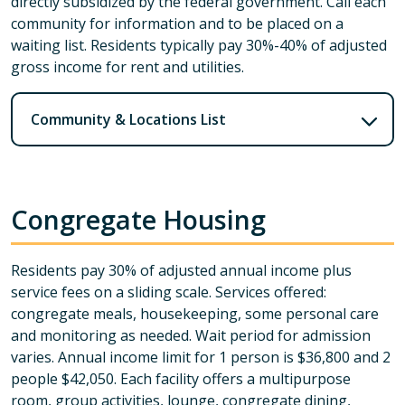
directly subsidized by the federal government. Call each
community for information and to be placed on a
waiting list. Residents typically pay 30%-40% of adjusted
gross income for rent and utilities.
Community & Locations List
Congregate Housing
Residents pay 30% of adjusted annual income plus
service fees on a sliding scale. Services offered:
congregate meals, housekeeping, some personal care
and monitoring as needed. Wait period for admission
varies. Annual income limit for 1 person is $36,800 and 2
people $42,050. Each facility offers a multipurpose
room, group activities, lounge, congregate dining,