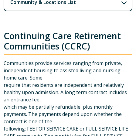
Community & Locations List
Continuing Care Retirement
Communities (CCRC)
Communities provide services ranging from private,
independent housing to assisted living and nursing
home care. Some
require that residents are independent and relatively
healthy upon admission. A long term contract includes
an entrance fee,
which may be partially refundable, plus monthly
payments. The payments depend upon whether the
contract is one of the
following: FEE FOR SERVICE CARE or FULL SERVICE LIFE
CARE community. The monthly fee for FULL SERVICE