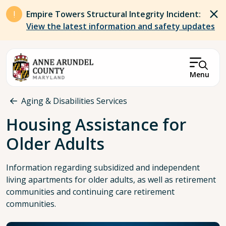
Skip to main content
Empire Towers Structural Integrity Incident:
View the latest information and safety updates
Menu
Breadcrumb
Aging & Disabilities Services
Housing Assistance for
Older Adults
Information regarding subsidized and independent
living apartments for older adults, as well as retirement
communities and continuing care retirement
communities.