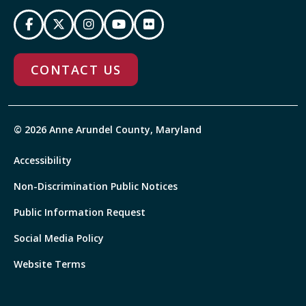
CONTACT US
© 2026 Anne Arundel County, Maryland
Accessibility
Non-Discrimination Public Notices
Public Information Request
Social Media Policy
Website Terms