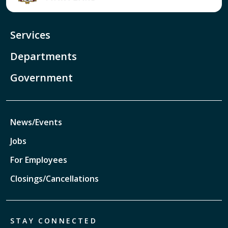
Services
Departments
Government
News/Events
Jobs
For Employees
Closings/Cancellations
STAY CONNECTED