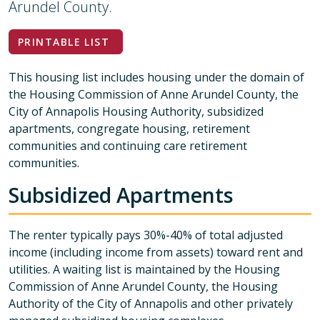
Arundel County.
PRINTABLE LIST
This housing list includes housing under the domain of
the Housing Commission of Anne Arundel County, the
City of Annapolis Housing Authority, subsidized
apartments, congregate housing, retirement
communities and continuing care retirement
communities.
Subsidized Apartments
The renter typically pays 30%-40% of total adjusted
income (including income from assets) toward rent and
utilities. A waiting list is maintained by the Housing
Commission of Anne Arundel County, the Housing
Authority of the City of Annapolis and other privately