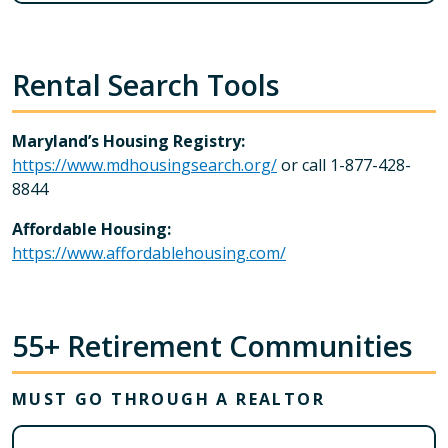
Rental Search Tools
Maryland’s Housing Registry:
https://www.mdhousingsearch.org/
or call 1-877-428-
8844
Affordable Housing:
https://www.affordablehousing.com/
55+ Retirement Communities
MUST GO THROUGH A REALTOR