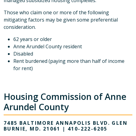
managed subsidized housing complexes.
Those who claim one or more of the following
mitigating factors may be given some preferential
consideration.
62 years or older
Anne Arundel County resident
Disabled
Rent burdened (paying more than half of income
for rent)
Housing Commission of Anne
Arundel County
7485 BALTIMORE ANNAPOLIS BLVD. GLEN
BURNIE, MD. 21061 | 410-222-6205