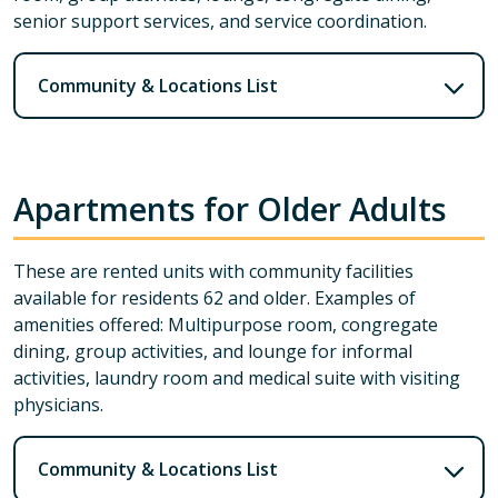
senior support services, and service coordination.
Community & Locations List
Apartments for Older Adults
These are rented units with community facilities
available for residents 62 and older. Examples of
amenities offered: Multipurpose room, congregate
dining, group activities, and lounge for informal
activities, laundry room and medical suite with visiting
physicians.
Community & Locations List