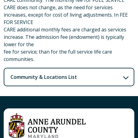
CARE does not change, as the need for services
increases, except for cost of living adjustments. In FEE
FOR SERVICE
CARE additional monthly fees are charged as services
increase. The admission fee (endowment) is typically
lower for the
fee for service; than for the full service life care
communities.
Community & Locations List