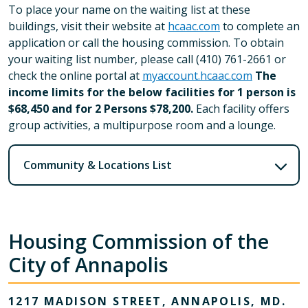
To place your name on the waiting list at these
buildings, visit their website at
hcaac.com
to complete an
application or call the housing commission. To obtain
your waiting list number, please call (410) 761-2661 or
check the online portal at
myaccount.hcaac.com
The
income limits for the below facilities for 1 person is
$68,450 and for 2 Persons $78,200.
Each facility offers
group activities, a multipurpose room and a lounge.
Community & Locations List
Housing Commission of the
City of Annapolis
1217 MADISON STREET, ANNAPOLIS, MD.