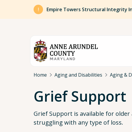
Skip to main content
Empire Towers Structural Integrity I
Breadcrumb
Home
Aging and Disabilities
Aging & Di
Grief Support
Grief Support is available for older
struggling with any type of loss.