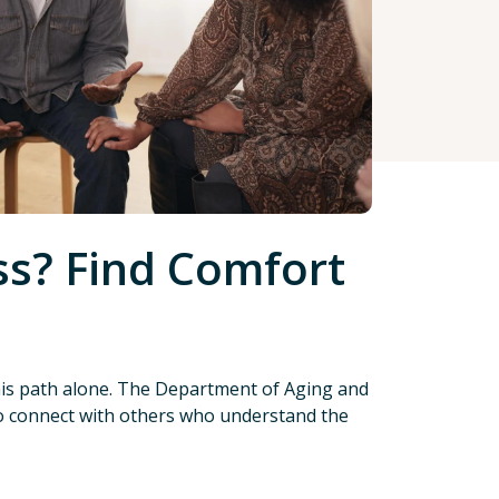
s? Find Comfort
this path alone. The Department of Aging and
 to connect with others who understand the