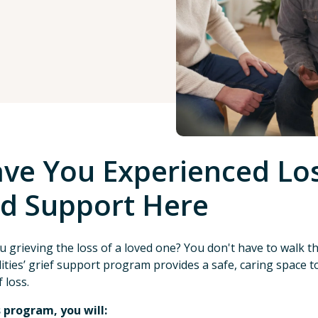
ve You Experienced Los
d Support Here
u grieving the loss of a loved one? You don't have to walk 
lities’ grief support program provides a safe, caring space
 loss.
s program, you will: