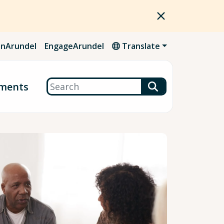
nArundel
EngageArundel
Translate
Search
ments