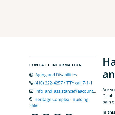
Ha
CONTACT INFORMATION
an
Aging and Disabilities
(410) 222-4257 / TTY call 7-1-1
Are yo
info_and_assistance@aacounty.org
Disabi
Heritage Complex - Building
pain of
2666
In thi