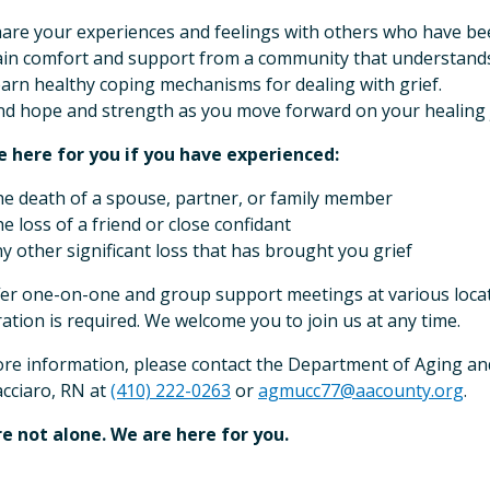
are your experiences and feelings with others who have bee
in comfort and support from a community that understands
arn healthy coping mechanisms for dealing with grief.
nd hope and strength as you move forward on your healing 
 here for you if you have experienced:
e death of a spouse, partner, or family member
e loss of a friend or close confidant
y other significant loss that has brought you grief
er one-on-one and group support meetings at various loca
ration is required. We welcome you to join us at any time.
re information, please contact the Department of Aging and
cciaro, RN at
(410) 222-0263
or
agmucc77@aacounty.org
.
e not alone. We are here for you.