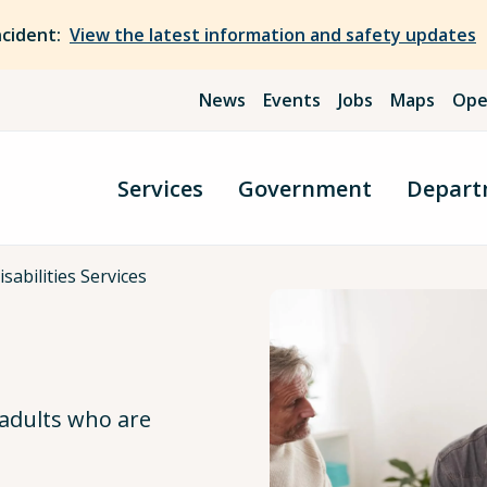
ncident:
View the latest information and safety updates
News
Events
Jobs
Maps
Ope
Services
Government
Depart
sabilities Services
 adults who are