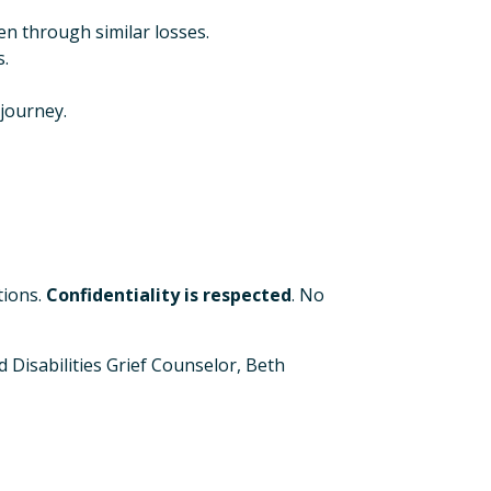
n through similar losses.
.
journey.
tions.
Confidentiality is respected
. No
 Disabilities Grief Counselor, Beth