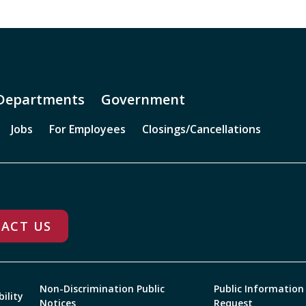
Departments
Government
Jobs
For Employees
Closings/Cancellations
ACT US
Non-Discrimination Public
Public Information
bility
Notices
Request