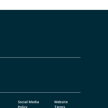
Social Media
Website
Policy
Terms