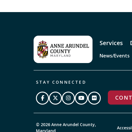
Services
News/Events
STAY CONNECTED
CONT
© 2026 Anne Arundel County,
Accessi
Maryland