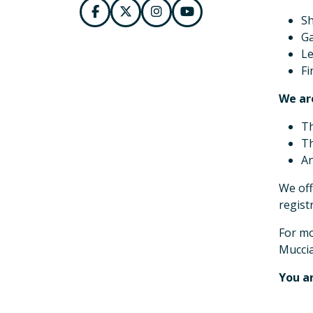
Sh
Ga
Le
Fi
We are
Th
Th
An
We off
regist
For mo
Muccia
You ar