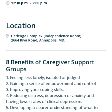
12:30 p.m.
-
2:00 p.m.
Location
Heritage Complex (Independence Room)
2664 Riva Road, Annapolis, MD.
8 Benefits of Caregiver Support
Groups
1. Feeling less lonely, isolated or judged.
2. Gaining a sense of empowerment and control.
3. Improving your coping skills.
4. Reducing distress, depression or anxiety and
having lower rates of clinical depression.
5. Developing a clearer understanding of what to