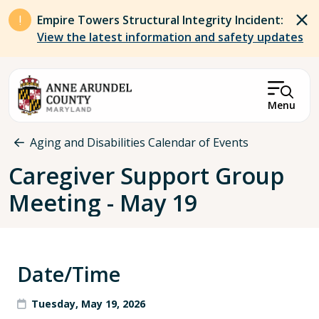
Skip to main content
Empire Towers Structural Integrity Incident:
View the latest information and safety updates
Menu
Breadcrumb
Aging and Disabilities Calendar of Events
Caregiver Support Group
Meeting - May 19
Date/Time
Tuesday, May 19, 2026