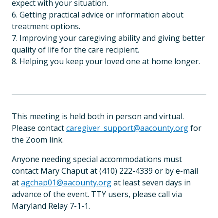
expect with your situation.
6. Getting practical advice or information about
treatment options.
7. Improving your caregiving ability and giving better
quality of life for the care recipient.
8. Helping you keep your loved one at home longer.
This meeting is held both in person and virtual.
Please contact
caregiver_support@aacounty.org
for
the Zoom link.
Anyone needing special accommodations must
contact Mary Chaput at (410) 222-4339 or by e-mail
at
agchap01@aacounty.org
at least seven days in
advance of the event. TTY users, please call via
Maryland Relay 7-1-1.