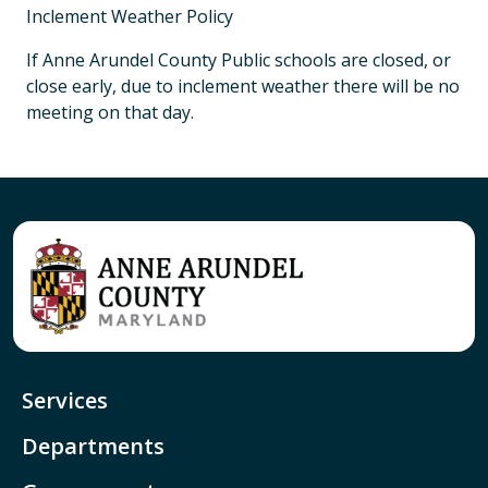
Inclement Weather Policy
If Anne Arundel County Public schools are closed, or
close early, due to inclement weather there will be no
meeting on that day.
Services
Departments