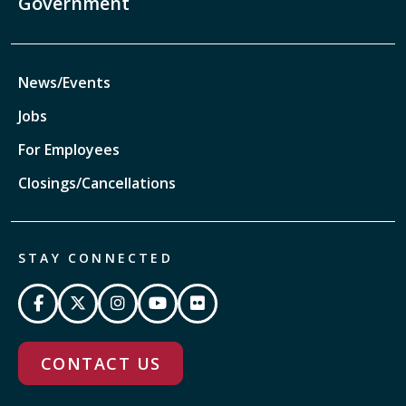
Government
News/Events
Jobs
For Employees
Closings/Cancellations
STAY CONNECTED
CONTACT US