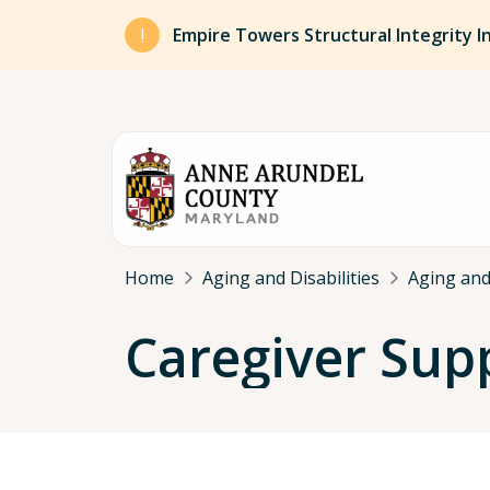
Skip to main content
Empire Towers Structural Integrity I
Breadcrumb
Home
Aging and Disabilities
Aging and 
Caregiver Sup