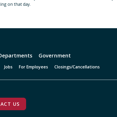
ing on that day.
Departments
Government
Jobs
For Employees
Closings/Cancellations
ACT US