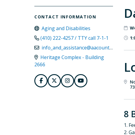
D
CONTACT INFORMATION
Aging and Disabilities
We
(410) 222-4257 / TTY call 7-1-1
1:
info_and_assistance@aacounty.org
Heritage Complex - Building
L
2666
No
73
8 
1. Fe
2. G