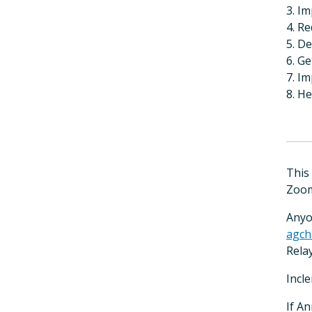
3. Im
4. Re
5. D
6. G
7. Im
8. H
This
Zoom
Anyo
agch
Relay
Incl
If A