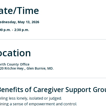
ate/Time
dnesday, May 13, 2026
00 p.m.
-
2:30 p.m.
ocation
rth County Office
20 Ritchie Hwy., Glen Burnie, MD.
Benefits of Caregiver Support Gro
eling less lonely, isolated or judged.
aining a sense of empowerment and control.