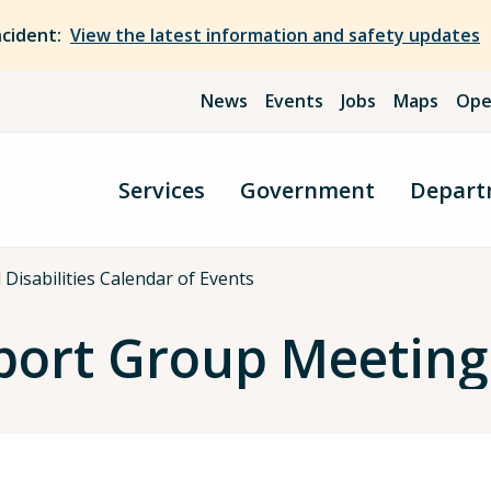
ncident:
View the latest information and safety updates
News
Events
Jobs
Maps
Ope
Services
Government
Depart
Disabilities Calendar of Events
port Group Meeting