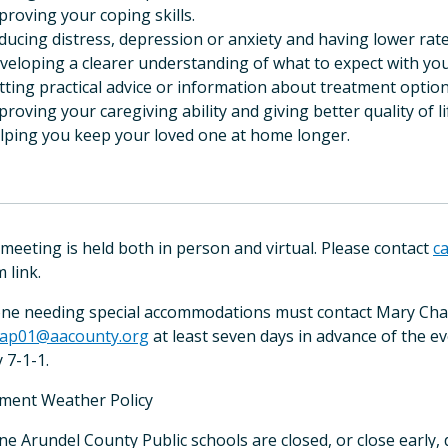
proving your coping skills.
ducing distress, depression or anxiety and having lower rates
eveloping a clearer understanding of what to expect with you
etting practical advice or information about treatment option
proving your caregiving ability and giving better quality of li
elping you keep your loved one at home longer.
 meeting is held both in person and virtual. Please contact
c
 link.
ne needing special accommodations must contact Mary Chapu
ap01@aacounty.org
at least seven days in advance of the ev
 7-1-1.
ement Weather Policy
nne Arundel County Public schools are closed, or close early,