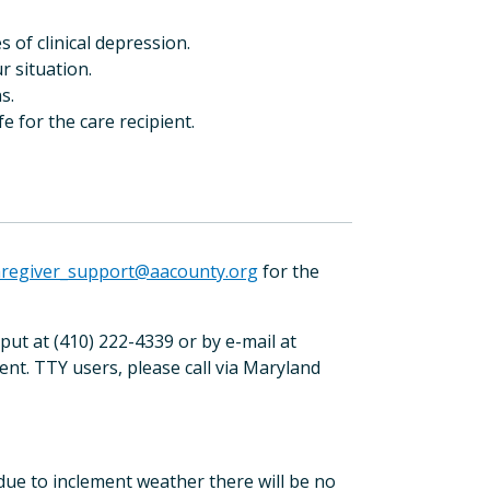
 of clinical depression.
r situation.
s.
fe for the care recipient.
aregiver_support@aacounty.org
for the
t at (410) 222-4339 or by e-mail at
ent. TTY users, please call via Maryland
 due to inclement weather there will be no