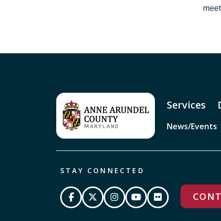
meet
Services
News/Events
STAY CONNECTED
CONT