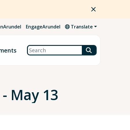
nArundel
EngageArundel
Translate
Search
ments
 - May 13