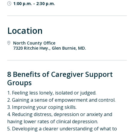
1:00 p.m.
-
2:30 p.m.
Location
North County Office
7320 Ritchie Hwy., Glen Burnie, MD.
8 Benefits of Caregiver Support
Groups
1. Feeling less lonely, isolated or judged.
2. Gaining a sense of empowerment and control.
3. Improving your coping skills.
4. Reducing distress, depression or anxiety and
having lower rates of clinical depression.
5. Developing a clearer understanding of what to