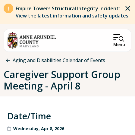
Skip to main content
Empire Towers Structural Integrity Incident:
View the latest information and safety updates
Menu
Breadcrumb
Aging and Disabilities Calendar of Events
Caregiver Support Group
Meeting - April 8
Date/Time
Wednesday, Apr 8, 2026