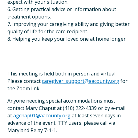
expect with your situation.
6. Getting practical advice or information about
treatment options.
7. Improving your caregiving ability and giving better
quality of life for the care recipient.
8. Helping you keep your loved one at home longer.
This meeting is held both in person and virtual.
Please contact
caregiver_support@aacounty.org
for
the Zoom link.
Anyone needing special accommodations must
contact Mary Chaput at (410) 222-4339 or by e-mail
at
agchap01@aacounty.org
at least seven days in
advance of the event. TTY users, please call via
Maryland Relay 7-1-1.