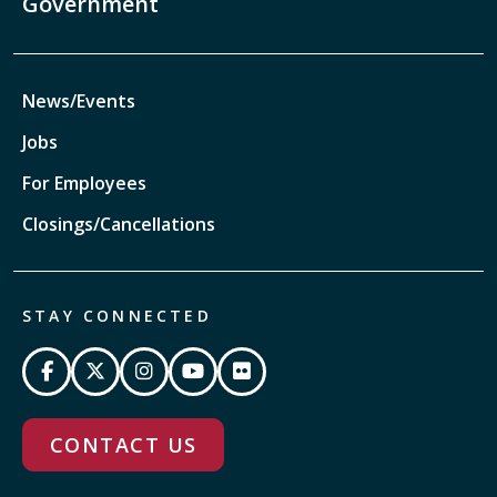
Government
News/Events
Jobs
For Employees
Closings/Cancellations
STAY CONNECTED
CONTACT US