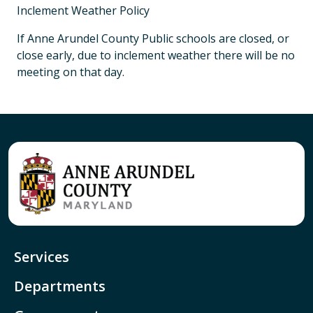
Inclement Weather Policy
If Anne Arundel County Public schools are closed, or
close early, due to inclement weather there will be no
meeting on that day.
Services
Departments