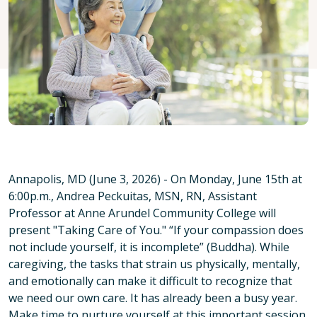
Annapolis, MD (June 3, 2026) - On Monday, June 15th at
6:00p.m., Andrea Peckuitas, MSN, RN, Assistant
Professor at Anne Arundel Community College will
present "Taking Care of You." “If your compassion does
not include yourself, it is incomplete” (Buddha). While
caregiving, the tasks that strain us physically, mentally,
and emotionally can make it difficult to recognize that
we need our own care. It has already been a busy year.
Make time to nurture yourself at this important session.