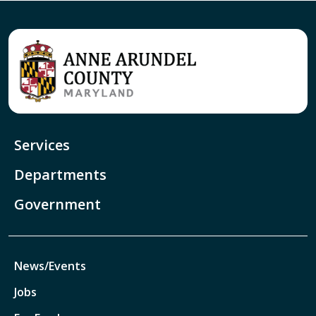
Services
Departments
Government
News/Events
Jobs