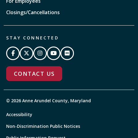
For Employees
Closings/Cancellations
STAY CONNECTED
CONTACT US
© 2026 Anne Arundel County, Maryland
Accessibility
Non-Discrimination Public Notices
Public Information Request