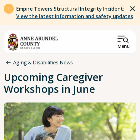
Skip to main content
Empire Towers Structural Integrity Incident:
View the latest information and safety updates
Menu
Breadcrumb
Aging & Disabilities News
Upcoming Caregiver
Workshops in June