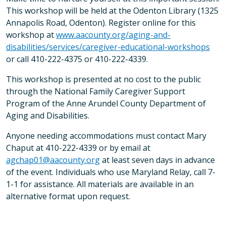
This workshop will be held at the Odenton Library (1325
Annapolis Road, Odenton). Register online for this
workshop at
www.aacounty.org/aging-and-
disabilities/services/caregiver-educational-workshops
or call 410-222-4375 or 410-222-4339.
This workshop is presented at no cost to the public
through the National Family Caregiver Support
Program of the Anne Arundel County Department of
Aging and Disabilities.
Anyone needing accommodations must contact Mary
Chaput at 410-222-4339 or by email at
agchap01@aacounty.org
at least seven days in advance
of the event. Individuals who use Maryland Relay, call 7-
1-1 for assistance. All materials are available in an
alternative format upon request.