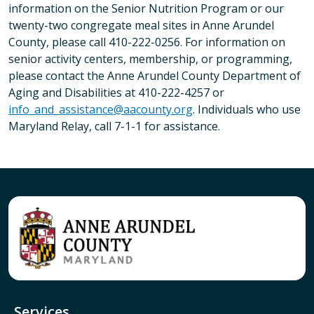
information on the Senior Nutrition Program or our
twenty-two congregate meal sites in Anne Arundel
County, please call 410-222-0256. For information on
senior activity centers, membership, or programming,
please contact the Anne Arundel County Department of
Aging and Disabilities at 410-222-4257 or
info_and_assistance@aacounty.org
. Individuals who use
Maryland Relay, call 7-1-1 for assistance.
Services