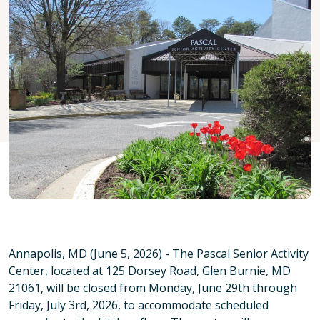
Annapolis, MD (June 5, 2026) - The Pascal Senior Activity
Center, located at 125 Dorsey Road, Glen Burnie, MD
21061, will be closed from Monday, June 29th through
Friday, July 3rd, 2026, to accommodate scheduled