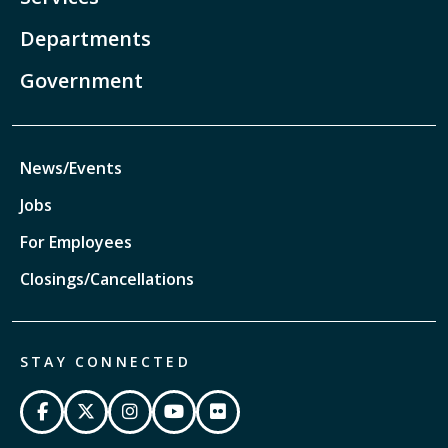
Departments
Government
News/Events
Jobs
For Employees
Closings/Cancellations
STAY CONNECTED