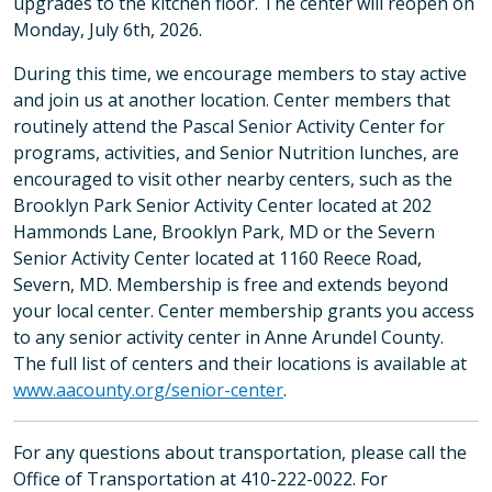
upgrades to the kitchen floor. The center will reopen on
Monday, July 6th, 2026.
During this time, we encourage members to stay active
and join us at another location. Center members that
routinely attend the Pascal Senior Activity Center for
programs, activities, and Senior Nutrition lunches, are
encouraged to visit other nearby centers, such as the
Brooklyn Park Senior Activity Center located at 202
Hammonds Lane, Brooklyn Park, MD or the Severn
Senior Activity Center located at 1160 Reece Road,
Severn, MD. Membership is free and extends beyond
your local center. Center membership grants you access
to any senior activity center in Anne Arundel County.
The full list of centers and their locations is available at
www.aacounty.org/senior-center
.
For any questions about transportation, please call the
Office of Transportation at 410-222-0022. For