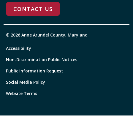
CONTACT US
© 2026 Anne Arundel County, Maryland
Accessibility
Non-Discrimination Public Notices
Public Information Request
Social Media Policy
Website Terms