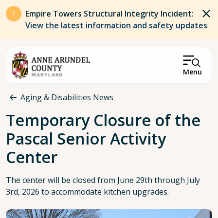
Skip to main content
Empire Towers Structural Integrity Incident:
View the latest information and safety updates
Menu
Breadcrumb
Aging & Disabilities News
Temporary Closure of the
Pascal Senior Activity
Center
The center will be closed from June 29th through July
3rd, 2026 to accommodate kitchen upgrades.