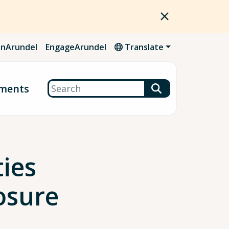
nArundel
EngageArundel
Translate
Search
ments
ies
osure