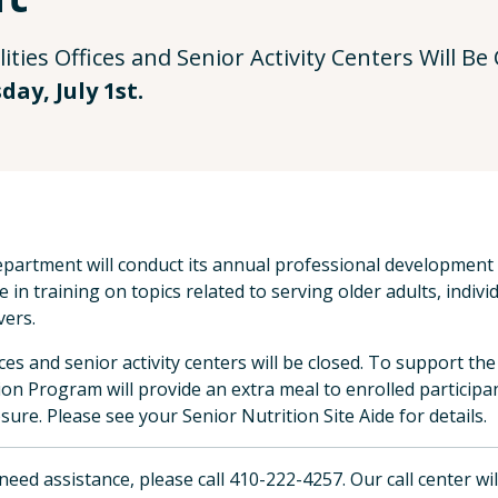
ities Offices and Senior Activity Centers Will B
ay, July 1st.
partment will conduct its annual professional development d
 in training on topics related to serving older adults, individ
vers.
fices and senior activity centers will be closed. To support t
ion Program will provide an extra meal to enrolled participant
osure. Please see your Senior Nutrition Site Aide for details.
 need assistance, please call 410-222-4257. Our call center wi