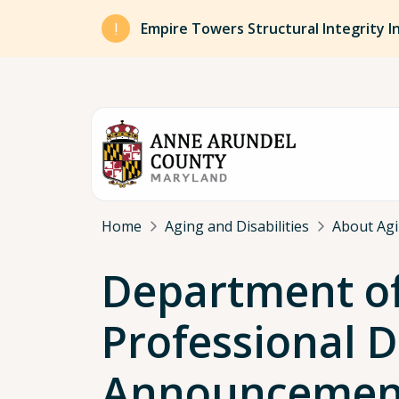
Skip to main content
Empire Towers Structural Integrity I
Breadcrumb
Home
Aging and Disabilities
About Agin
Department of 
Professional 
Announcemen