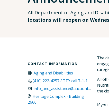
All Department of Aging and Disabil
locations will reopen on Wednesd
The de
engage
CONTACT INFORMATION
caregi
Aging and Disabilities
All of
(410) 222-4257 / TTY call 7-1-1
Nutrit
info_and_assistance@aacounty.org
the cl
Heritage Complex - Building
2666
If you