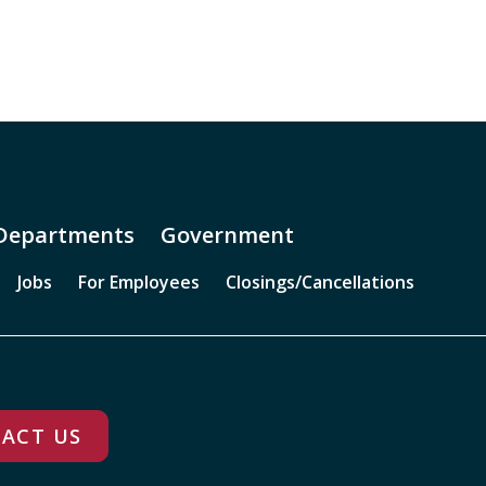
Departments
Government
Jobs
For Employees
Closings/Cancellations
ACT US