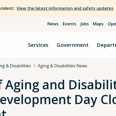
ncident:
View the latest information and safety updates
News
Events
Jobs
Maps
Ope
Services
Government
Depart
g & Disabilities
Aging & Disabilities News
Aging and Disabilit
Development Day Cl
t