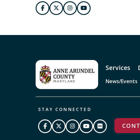
Services
News/Events
STAY CONNECTED
CONT