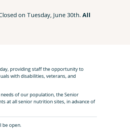
e Closed on Tuesday, June 30th.
All
ay, providing staff the opportunity to
uals with disabilities, veterans, and
he needs of our population, the Senior
s at all senior nutrition sites, in advance of
ll be open.