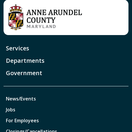
Services
Departments
Government
News/Events
Jobs
For Employees
Closings/Cancellations