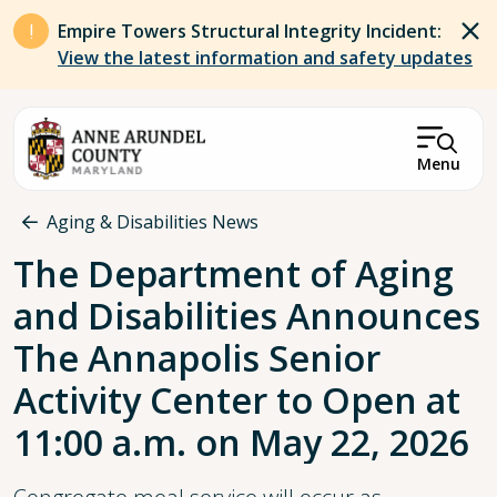
Skip to main content
Empire Towers Structural Integrity Incident:
View the latest information and safety updates
Menu
Breadcrumb
Aging & Disabilities News
The Department of Aging
and Disabilities Announces
The Annapolis Senior
Activity Center to Open at
11:00 a.m. on May 22, 2026