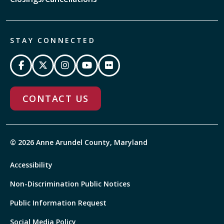
STAY CONNECTED
CONTACT US
© 2026 Anne Arundel County, Maryland
Accessibility
Non-Discrimination Public Notices
Public Information Request
Social Media Policy