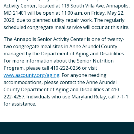
Activity Center, located at 119 South Villa Ave, Annapolis,
MD 21401 will be open at 11:00 a.m. on Friday, May 22,
2026, due to planned utility repair work. The regularly
scheduled congregate meal service will occur at this site.
The Annapolis Senior Activity Center is one of twenty-
two congregate meal sites in Anne Arundel County
managed by the Department of Aging and Disabilities.
For more information about the Senior Nutrition
Program, please call 410-222-0256 or visit
www.aacounty.org/aging
. For anyone needing
accommodations, please contact the Anne Arundel
County Department of Aging and Disabilities at 410-
222-4257. Individuals who use Maryland Relay, call 7-1-1
for assistance.