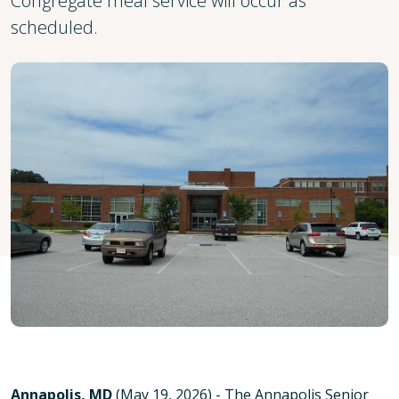
Congregate meal service will occur as
scheduled.
Annapolis, MD
(May 19, 2026) - The Annapolis Senior