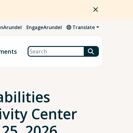
nArundel
EngageArundel
Translate
Search
ments
bilities
vity Center
 25, 2026