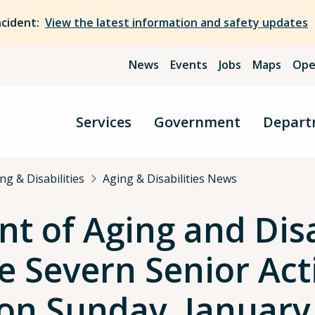
ncident:
View the latest information and safety updates
News
Events
Jobs
Maps
Ope
Services
Government
Depart
g & Disabilities
Aging & Disabilities News
 of Aging and Disa
 Severn Senior Acti
 on Sunday, January