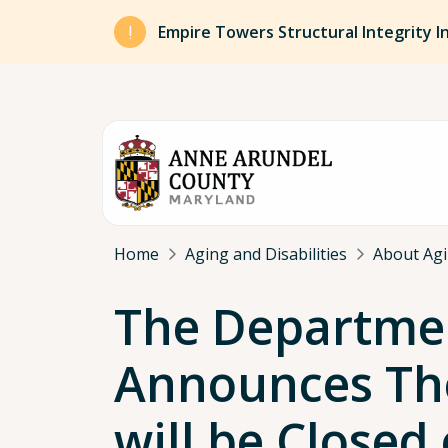
Skip to main content
Empire Towers Structural Integrity I
Breadcrumb
Home
Aging and Disabilities
About Agin
The Department
Announces The
will be Closed