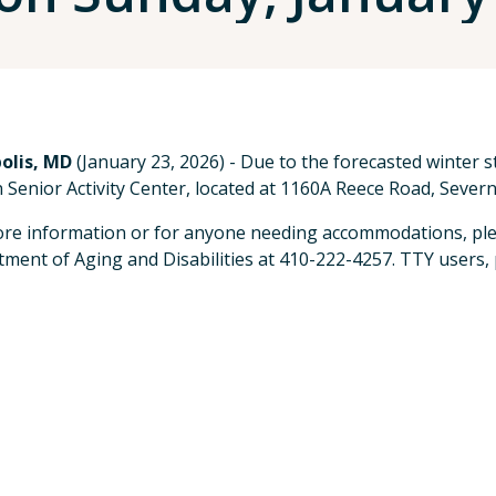
olis, MD
(January 23, 2026) - Due to the forecasted winter 
 Senior Activity Center, located at 1160A Reece Road, Severn,
re information or for anyone needing accommodations, ple
ment of Aging and Disabilities at 410-222-4257. TTY users, p