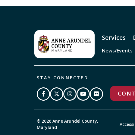
Services
News/Events
STAY CONNECTED
CONT
© 2026 Anne Arundel County,
Accessi
Maryland