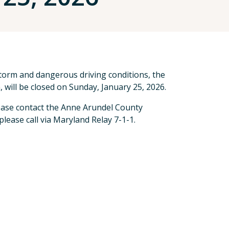
storm and dangerous driving conditions, the
 will be closed on Sunday, January 25, 2026.
ase contact the Anne Arundel County
lease call via Maryland Relay 7-1-1.