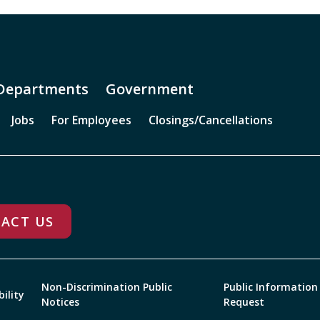
Departments
Government
Jobs
For Employees
Closings/Cancellations
ACT US
Non-Discrimination Public
Public Information
bility
Notices
Request