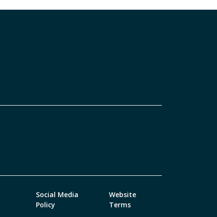
Social Media
Website
Policy
Terms