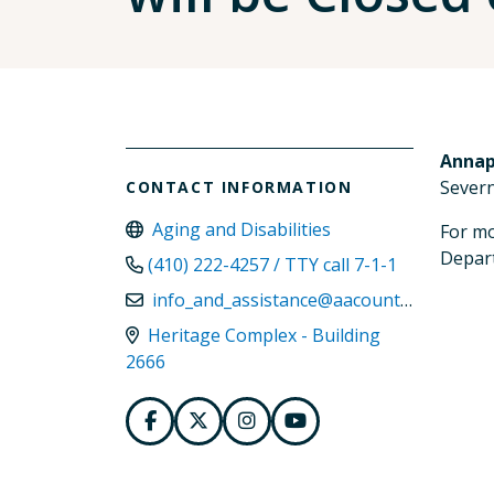
Annap
Severn
CONTACT INFORMATION
Aging and Disabilities
For mo
Depart
(410) 222-4257 / TTY call 7-1-1
info_and_assistance@aacounty.org
Heritage Complex - Building
2666