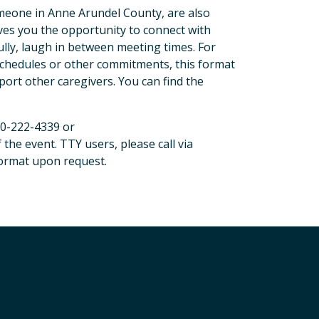
someone in Anne Arundel County, are also
ves you the opportunity to connect with
lly, laugh in between meeting times. For
schedules or other commitments, this format
ort other caregivers. You can find the
0-222-4339 or
 the event. TTY users, please call via
 format upon request.