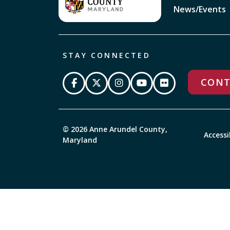
News/Events
STAY CONNECTED
CONT
© 2026 Anne Arundel County,
Accessi
Maryland