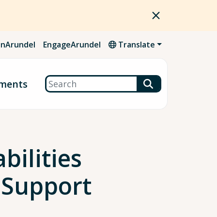
nArundel
EngageArundel
Translate
Search
ments
bilities
 Support