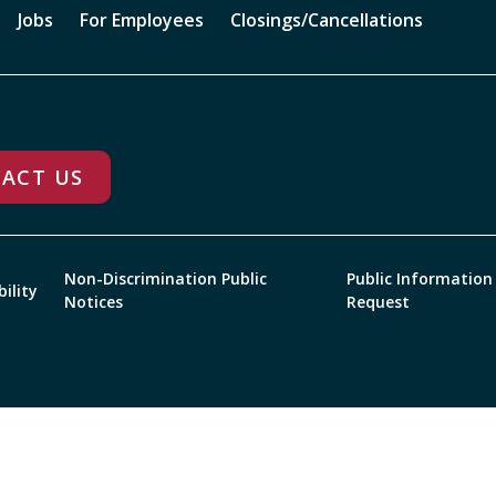
Jobs
For Employees
Closings/Cancellations
ACT US
Non-Discrimination Public
Public Information
bility
Notices
Request