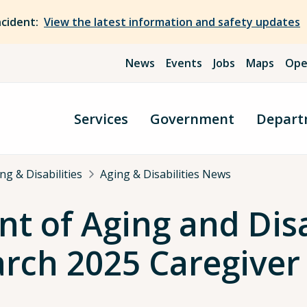
ncident:
View the latest information and safety updates
News
Events
Jobs
Maps
Ope
Services
Government
Depart
g & Disabilities
Aging & Disabilities News
 of Aging and Disa
ch 2025 Caregiver