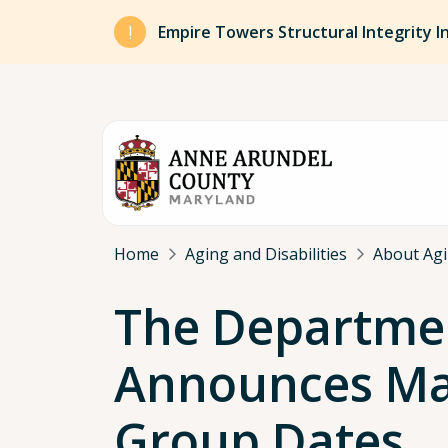
Skip to main content
Empire Towers Structural Integrity I
Breadcrumb
Home
Aging and Disabilities
About Agin
The Department
Announces Mar
Group Dates