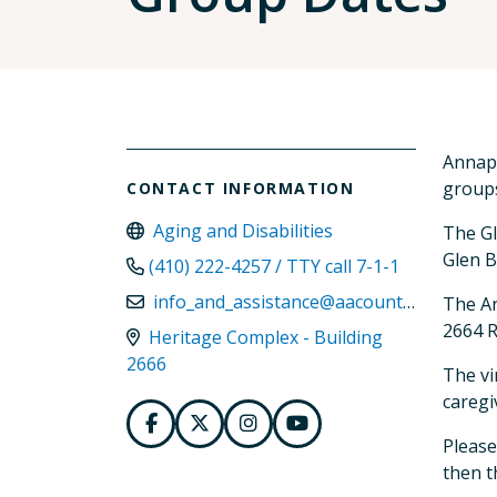
Annapo
groups
CONTACT INFORMATION
Aging and Disabilities
The Gl
Glen B
(410) 222-4257 / TTY call 7-1-1
info_and_assistance@aacounty.org
The An
2664 R
Heritage Complex - Building
2666
The vi
caregi
Please
then t