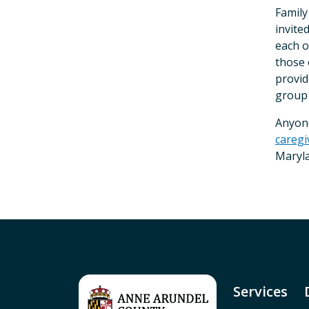
Family
invite
each o
those 
provid
group
Anyon
careg
Maryla
Services