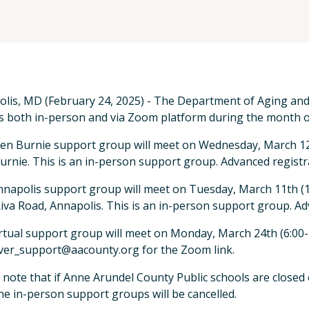
lis, MD (February 24, 2025) - The Department of Aging and D
 both in-person and via Zoom platform during the month o
en Burnie support group will meet on Wednesday, March 12th
urnie. This is an in-person support group. Advanced registra
napolis support group will meet on Tuesday, March 11th (1
iva Road, Annapolis. This is an in-person support group. Adv
rtual support group will meet on Monday, March 24th (6:00-7
ver_support@aacounty.org for the Zoom link.
 note that if Anne Arundel County Public schools are closed 
he in-person support groups will be cancelled.