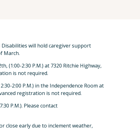
isabilities will hold caregiver support
f March.
, (1:00-2:30 P.M.) at 7320 Ritchie Highway,
tion is not required.
2:30-2:00 P.M.) in the Independence Room at
anced registration is not required.
:30 P.M.). Please contact
or close early due to inclement weather,