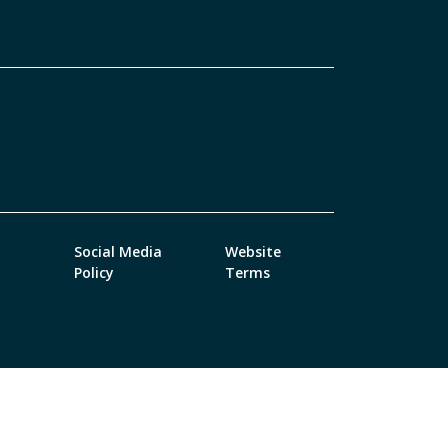
Social Media
Website
Policy
Terms