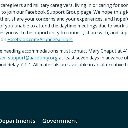
 caregivers and military caregivers, living in or caring for 
d to join our Facebook Support Group page. We hope this gi
ther, share your concerns and your experiences, and hopefu
of you unable to attend the daytime meetings due to work 
es you with the opportunity to connect, share with, and supp
 on
Facebook.com/ArundelSeniors
.
e needing accommodations must contact Mary Chaput at 41
iver_support@aacounty.org
at least seven days in advance of
nd Relay 7-1-1. All materials are available in an alternative
Departments
Government